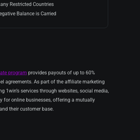
any Restricted Countries
egative Balance is Carried
liate program
provides payouts of up to 60%
 agreements. As part of the affiliate marketing
g 1win’s services through websites, social media,
y for online businesses, offering a mutually
pand their customer base.