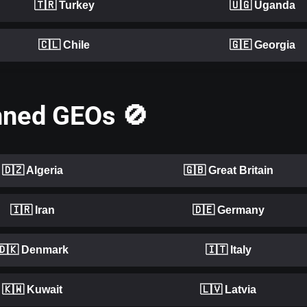
🇹🇷 Turkey
🇺🇬 Uganda
🇨🇱 Chile
🇬🇪 Georgia
ned GEOs 🚫
🇩🇿 Algeria
🇬🇧 Great Britain
🇮🇷 Iran
🇩🇪 Germany
🇩🇰 Denmark
🇮🇹 Italy
🇰🇼 Kuwait
🇱🇻 Latvia