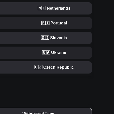
🇳🇱 Netherlands
🇵🇹 Portugal
🇸🇮 Slovenia
🇺🇦 Ukraine
🇨🇿 Czech Republic
Withdrawal Time