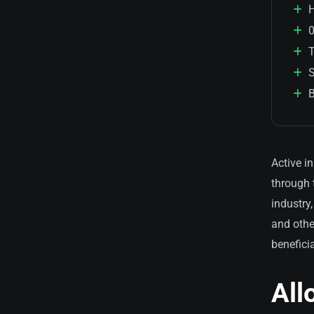
T
S
B
Active i
through 
industry
and othe
benefici
All