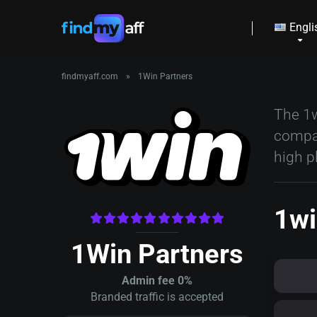
Engli
findmyaff.com
»
1Win Partners
The 1w
compan
high p
1wi
1Win Partners
Admin fee 0%
Branded traffic is accepted