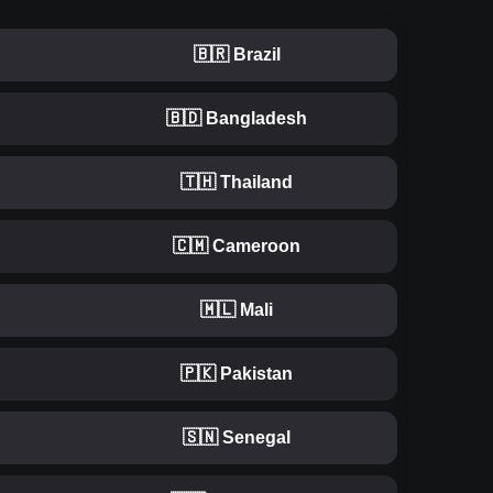
🇧🇷 Brazil
🇧🇩 Bangladesh
🇹🇭 Thailand
🇨🇲 Cameroon
🇲🇱 Mali
🇵🇰 Pakistan
🇸🇳 Senegal