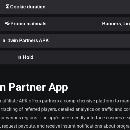
⏳ Cookie duration
📢 Promo materials
Banners, lan
📱 1win Partners APK
⏸️ Hold
n Partner App
 affiliate APK offers partners a comprehensive platform to manag
e tracking of referred players, detailed analytics on traffic and 
 for various regions. The app’s user-friendly interface ensures se
, request payouts, and receive instant notifications about progr