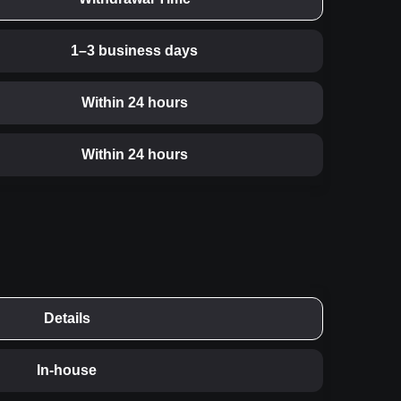
1–3 business days
Within 24 hours
Within 24 hours
Details
In-house