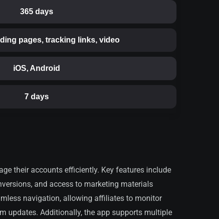
365 days
ding pages, tracking links, video
iOS, Android
7 days
e their accounts efficiently. Key features include
conversions, and access to marketing materials
amless navigation, allowing affiliates to monitor
am updates. Additionally, the app supports multiple