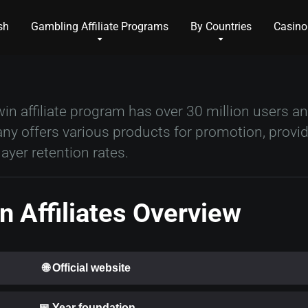
sh
Gambling Affiliate Programs
By Countries
Casino 
in affiliate program has over 30 million users 
y offers various products for promotion, provid
layer retention rates.
n Affiliates Overview
🌐 Official website
📅 Year foundation