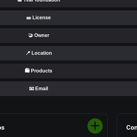
🎫 License
🤝 Owner
📍 Location
🛍️ Products
📧 Email
os
Co