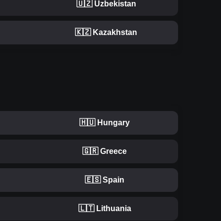
🇺🇿 Uzbekistan
🇰🇿 Kazakhstan
🇭🇺 Hungary
🇬🇷 Greece
🇪🇸 Spain
🇱🇹 Lithuania