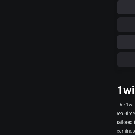
1wi
The 1win
real-tim
tailored
earnings