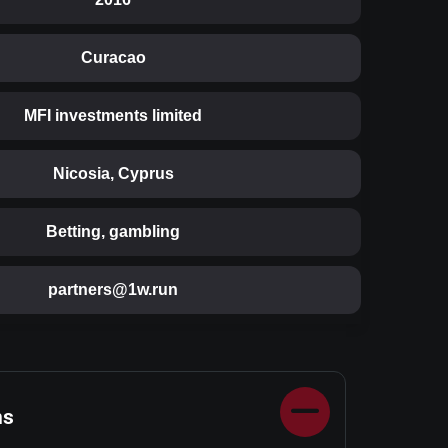
Curacao
MFI investments limited
Nicosia, Cyprus
Betting, gambling
partners@1w.run
ns