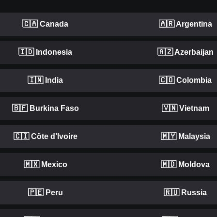
🇨🇦 Canada
🇦🇷 Argentina
🇮🇩 Indonesia
🇦🇿 Azerbaijan
🇮🇳 India
🇨🇴 Colombia
🇧🇫 Burkina Faso
🇻🇳 Vietnam
🇨🇮 Côte d’Ivoire
🇲🇾 Malaysia
🇲🇽 Mexico
🇲🇩 Moldova
🇵🇪 Peru
🇷🇺 Russia