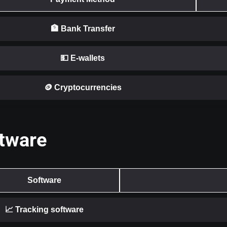
🏦 Bank Transfer
💵 E-wallets
🪙 Cryptocurrencies
tware
Software
📈 Tracking software