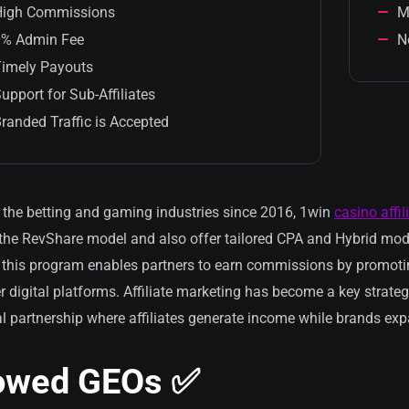
High Commissions
M
0% Admin Fee
N
imely Payouts
upport for Sub-Affiliates
randed Traffic is Accepted
n the betting and gaming industries since 2016, 1win
casino affi
the RevShare model and also offer tailored CPA and Hybrid model
, this program enables partners to earn commissions by promotin
r digital platforms. Affiliate marketing has become a key strateg
al partnership where affiliates generate income while brands ex
owed GEOs ✅