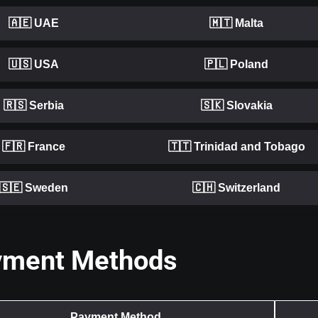
🇦🇪 UAE
🇲🇹 Malta
🇺🇸 USA
🇵🇱 Poland
🇷🇸 Serbia
🇸🇰 Slovakia
🇫🇷 France
🇹🇹 Trinidad and Tobago
🇸🇪 Sweden
🇨🇭 Switzerland
yment Methods
Payment Method