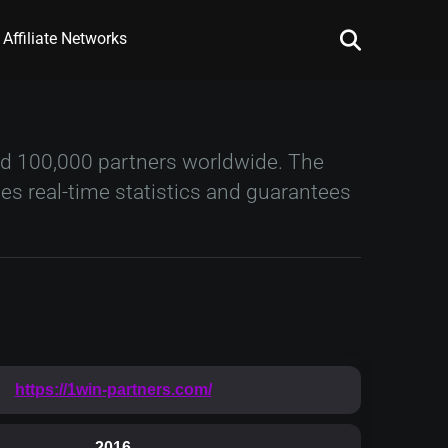
Affiliate Networks
and 100,000 partners worldwide. The
es real-time statistics and guarantees
https://1win-partners.com/
2016