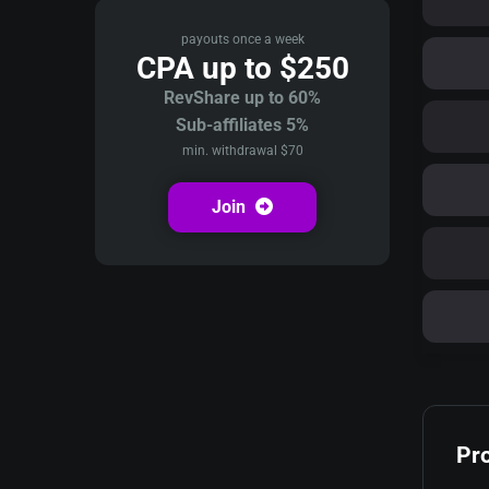
payouts once a week
CPA up to $250
RevShare up to 60%
Sub-affiliates 5%
min. withdrawal $70
Join
Pr