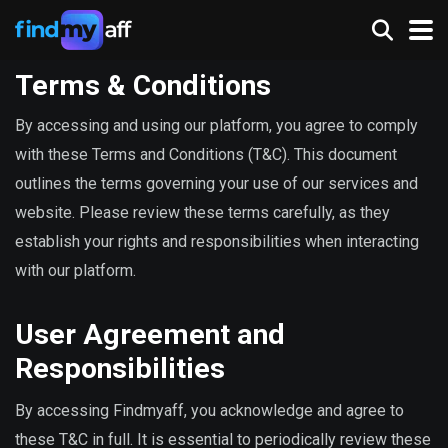
Terms & Conditions
By accessing and using our platform, you agree to comply
with these Terms and Conditions (T&C). This document
outlines the terms governing your use of our services and
website. Please review these terms carefully, as they
establish your rights and responsibilities when interacting
with our platform.
User Agreement and
Responsibilities
By accessing Findmyaff, you acknowledge and agree to
these T&C in full. It is essential to periodically review these