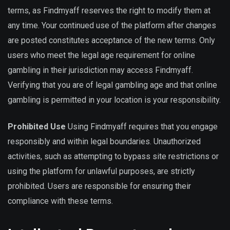
terms, as Findmyaff reserves the right to modify them at
any time. Your continued use of the platform after changes
are posted constitutes acceptance of the new terms. Only
users who meet the legal age requirement for online
gambling in their jurisdiction may access Findmyaff.
Verifying that you are of legal gambling age and that online
gambling is permitted in your location is your responsibility.
Prohibited Use
Using Findmyaff requires that you engage
responsibly and within legal boundaries. Unauthorized
activities, such as attempting to bypass site restrictions or
using the platform for unlawful purposes, are strictly
prohibited. Users are responsible for ensuring their
compliance with these terms.