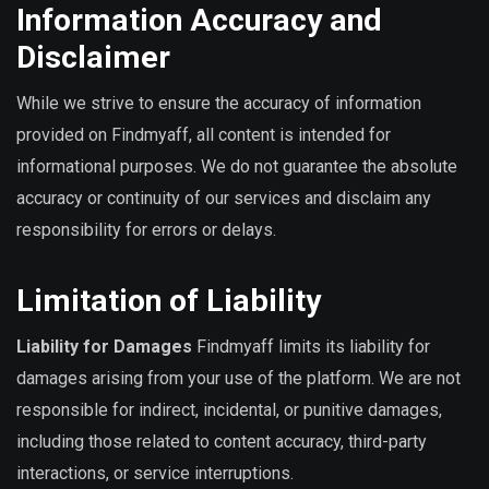
Information Accuracy and
Disclaimer
While we strive to ensure the accuracy of information
provided on Findmyaff, all content is intended for
informational purposes. We do not guarantee the absolute
accuracy or continuity of our services and disclaim any
responsibility for errors or delays.
Limitation of Liability
Liability for Damages
Findmyaff limits its liability for
damages arising from your use of the platform. We are not
responsible for indirect, incidental, or punitive damages,
including those related to content accuracy, third-party
interactions, or service interruptions.