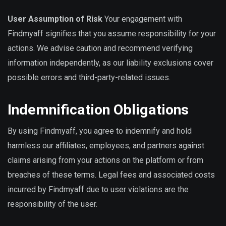
User Assumption of Risk
Your engagement with
Findmyaff signifies that you assume responsibility for your
actions. We advise caution and recommend verifying
information independently, as our liability exclusions cover
possible errors and third-party-related issues.
Indemnification Obligations
By using Findmyaff, you agree to indemnify and hold
harmless our affiliates, employees, and partners against
claims arising from your actions on the platform or from
breaches of these terms. Legal fees and associated costs
incurred by Findmyaff due to user violations are the
responsibility of the user.