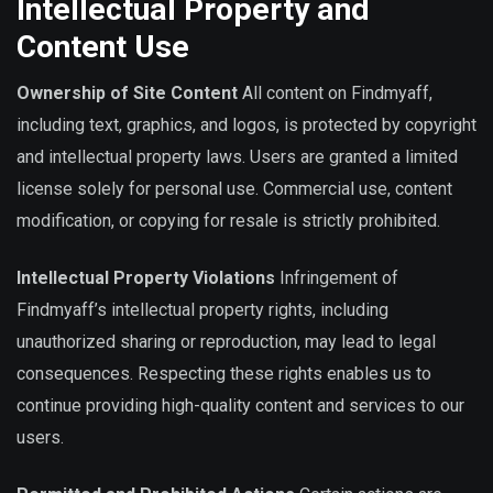
Intellectual Property and
Content Use
Ownership of Site Content
All content on Findmyaff,
including text, graphics, and logos, is protected by copyright
and intellectual property laws. Users are granted a limited
license solely for personal use. Commercial use, content
modification, or copying for resale is strictly prohibited.
Intellectual Property Violations
Infringement of
Findmyaff’s intellectual property rights, including
unauthorized sharing or reproduction, may lead to legal
consequences. Respecting these rights enables us to
continue providing high-quality content and services to our
users.