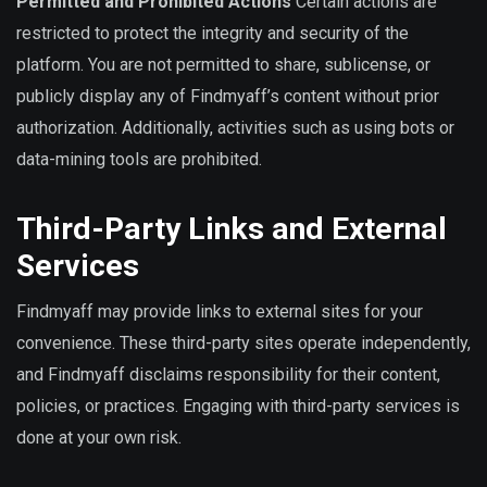
Permitted and Prohibited Actions
Certain actions are
restricted to protect the integrity and security of the
platform. You are not permitted to share, sublicense, or
publicly display any of Findmyaff’s content without prior
authorization. Additionally, activities such as using bots or
data-mining tools are prohibited.
Third-Party Links and External
Services
Findmyaff may provide links to external sites for your
convenience. These third-party sites operate independently,
and Findmyaff disclaims responsibility for their content,
policies, or practices. Engaging with third-party services is
done at your own risk.