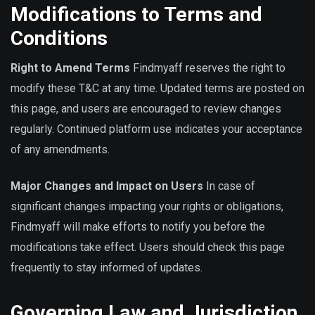
Modifications to Terms and
Conditions
Right to Amend Terms
Findmyaff reserves the right to
modify these T&C at any time. Updated terms are posted on
this page, and users are encouraged to review changes
regularly. Continued platform use indicates your acceptance
of any amendments.
Major Changes and Impact on Users
In case of
significant changes impacting your rights or obligations,
Findmyaff will make efforts to notify you before the
modifications take effect. Users should check this page
frequently to stay informed of updates.
Governing Law and Jurisdiction