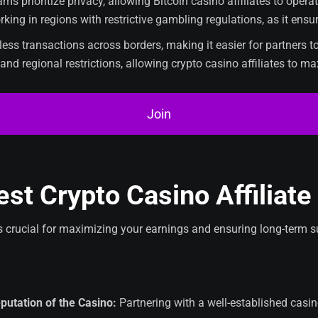
ms prioritize privacy, allowing Bitcoin casino affiliates to oper
ing in regions with restrictive gambling regulations, as it ensure
ss transactions across borders, making it easier for partners to
d regional restrictions, allowing crypto casino affiliates to max
Join
st Crypto Casino Affiliat
is crucial for maximizing your earnings and ensuring long-term 
putation of the Casino:
Partnering with a well-established casin