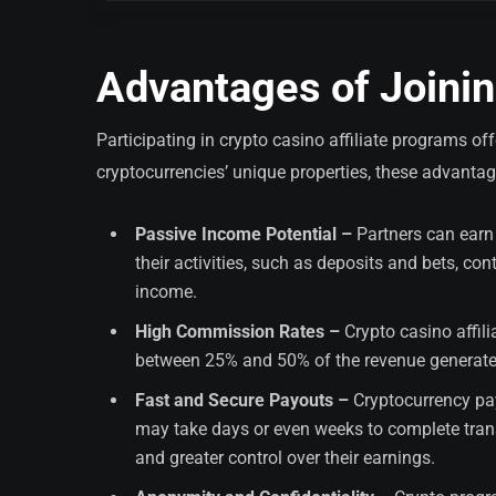
Advantages of Joinin
Participating in crypto casino affiliate programs o
cryptocurrencies’ unique properties, these advantag
Passive Income Potential –
Partners can earn
their activities, such as deposits and bets, co
income.
High Commission Rates –
Crypto casino affil
between 25% and 50% of the revenue generated
Fast and Secure Payouts –
Cryptocurrency pa
may take days or even weeks to complete transa
and greater control over their earnings.