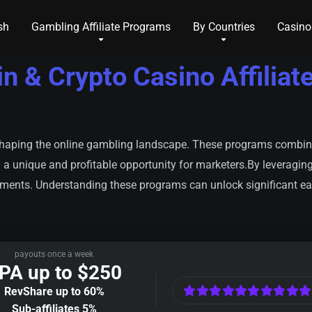
sh
Gambling Affiliate Programs
By Countries
Casino 
in & Crypto Casino Affilia
shaping the online gambling landscape. These programs combine t
ng a unique and profitable opportunity for marketers.By leveragi
ayments. Understanding these programs can unlock significant ea
payouts once a week
PA up to $250
RevShare up to 60%
Sub-affiliates 5%