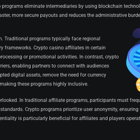
to programs eliminate intermediaries by using blockchain technol
faster, more secure payouts and reduces the administrative burd
on. Traditional programs typically face regional
ry frameworks. Crypto casino affiliates in certain
ocessing or promotional activities. In contrast, crypto
riers, enabling partners to connect with audiences
pted digital assets, remove the need for currency
 making these programs highly inclusive.
erlooked. In traditional affiliate programs, participants must fre
standards. Crypto programs prioritize user anonymity, ensuring 
tiality is particularly beneficial for affiliates and players oper