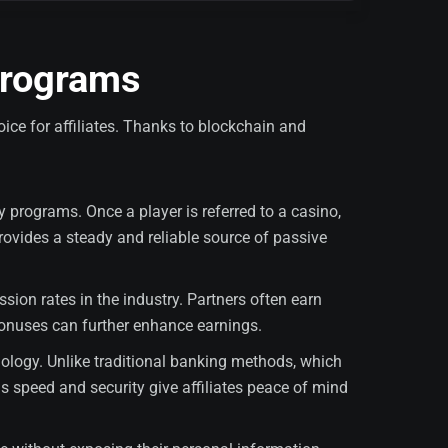
 Programs
ice for affiliates. Thanks to blockchain and
programs. Once a player is referred to a casino,
provides a steady and reliable source of passive
ion rates in the industry. Partners often earn
onuses can further enhance earnings.
ology. Unlike traditional banking methods, which
s speed and security give affiliates peace of mind