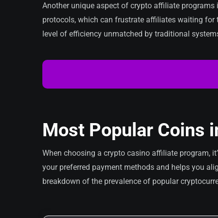
Another unique aspect of crypto affiliate programs 
protocols, which can frustrate affiliates waiting f
level of efficiency unmatched by traditional system
Most Popular Coins i
When choosing a crypto casino affiliate program, i
your preferred payment methods and helps you align
breakdown of the prevalence of popular cryptocurre