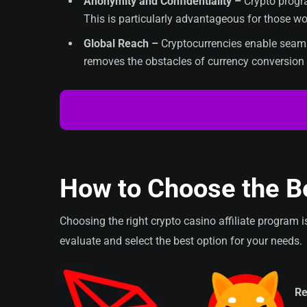
Anonymity and Confidentiality –
Crypto progra
This is particularly advantageous for those work
Global Reach –
Cryptocurrencies enable seamle
removes the obstacles of currency conversion an
How to Choose the Be
Choosing the right crypto casino affiliate program 
evaluate and select the best option for your needs.
Re