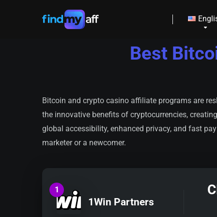
Engli
Best Bitco
Bitcoin and crypto casino affiliate programs are re
the innovative benefits of cryptocurrencies, creati
global accessibility, enhanced privacy, and fast p
marketer or a newcomer.
C
1
1Win Partners