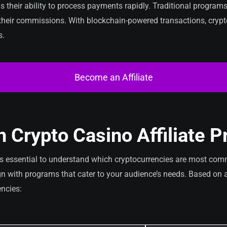
is their ability to process payments rapidly. Traditional progra
or their commissions. With blockchain-powered transactions, cryp
s.
Become an Affiliate
n Crypto Casino Affiliate 
t’s essential to understand which cryptocurrencies are most com
 with programs that cater to your audience’s needs. Based on an
ncies: