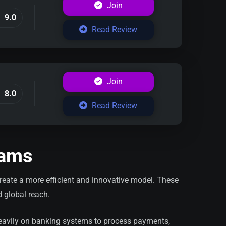
Join
9.0
Read Review
Join
8.0
Read Review
rams
create a more efficient and innovative model. These
d global reach.
y heavily on banking systems to process payments,