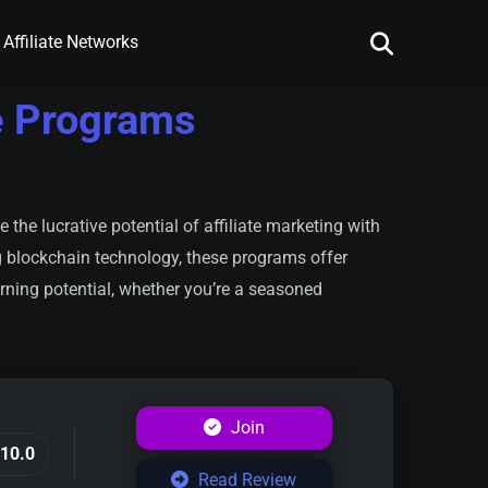
Affiliate Networks
te Programs
he lucrative potential of affiliate marketing with
ng blockchain technology, these programs offer
rning potential, whether you’re a seasoned
Join
10.0
Read Review