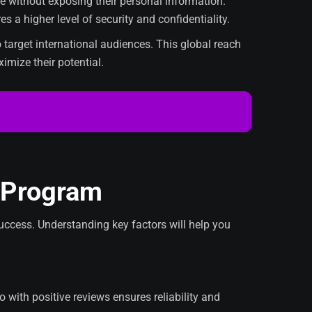
ate without exposing their personal information.
s a higher level of security and confidentiality.
 target international audiences. This global reach
imize their potential.
e Program
success. Understanding key factors will help you
o with positive reviews ensures reliability and