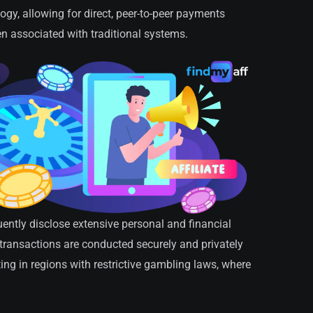
ogy, allowing for direct, peer-to-peer payments
en associated with traditional systems.
quently disclose extensive personal and financial
transactions are conducted securely and privately
ating in regions with restrictive gambling laws, where