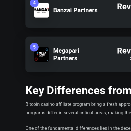
4
Rev
Banzai Partners
5
Rev
Megapari
Partners
Key Differences from 
Bitcoin casino affiliate program bring a fresh appr
programs differ in several critical areas, making them
One of the fundamental differences lies in the dece