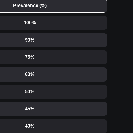
Prevalence (%)
100%
90%
75%
60%
50%
45%
40%