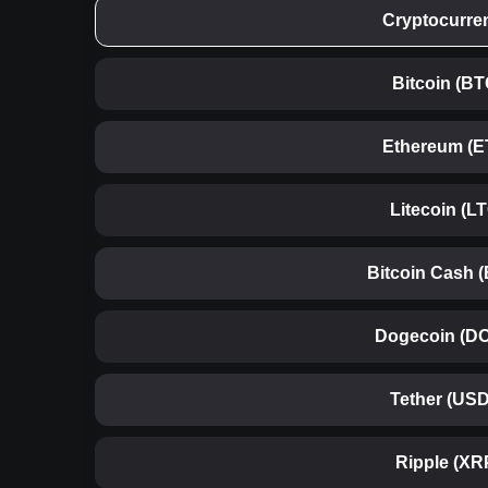
Cryptocurre
Bitcoin (BT
Ethereum (E
Litecoin (L
Bitcoin Cash 
Dogecoin (D
Tether (US
Ripple (XR