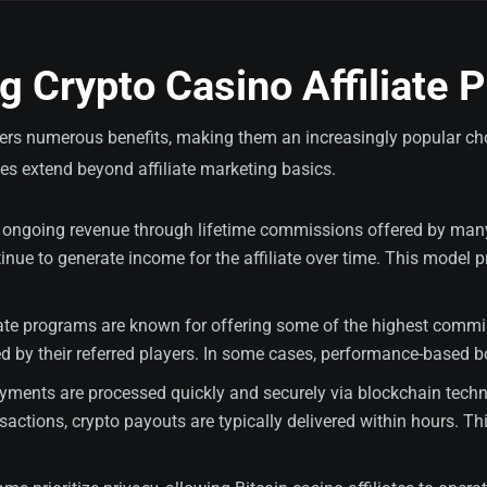
g Crypto Casino Affiliate
ffers numerous benefits, making them an increasingly popular cho
es extend beyond affiliate marketing basics.
 ongoing revenue through lifetime commissions offered by many 
ntinue to generate income for the affiliate over time. This model 
iate programs are known for offering some of the highest commiss
 by their referred players. In some cases, performance-based b
yments are processed quickly and securely via blockchain techn
ctions, crypto payouts are typically delivered within hours. Thi