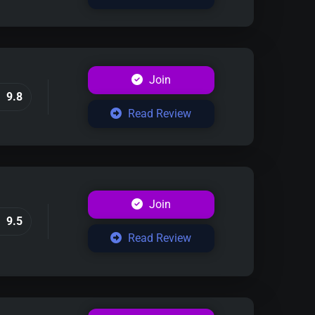
Join
9.8
Read Review
Join
9.5
Read Review