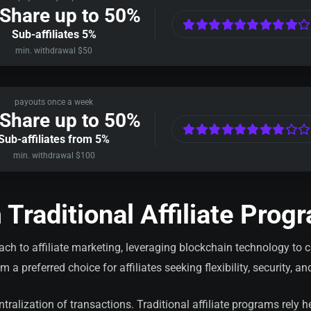
Share up to 50%
Sub-affiliates 5%
min. withdrawal $50
payouts once a week
Share up to 50%
Sub-affiliates from 5%
min. withdrawal $100
Traditional Affiliate Prog
oach to affiliate marketing, leveraging blockchain technology to 
 a preferred choice for affiliates seeking flexibility, security, an
ntralization of transactions. Traditional affiliate programs rel