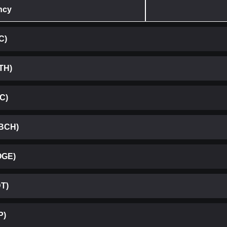
ncy
C)
TH)
TC)
(BCH)
OGE)
DT)
P)