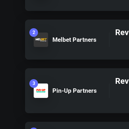
Rev
2
Melbet Partners
Rev
3
Pin-Up Partners