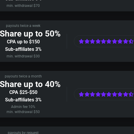
min. withdrawal $70
payouts twice a week
Share up to 50%
CPA up to $150
Sub-affiliates 3%
min. withdrawal $30
payouts twice a month
Share up to 40%
CPA $25-$50
Sub-affiliates 3%
Admin fee 10%
min. withdrawal $50
payouts by request