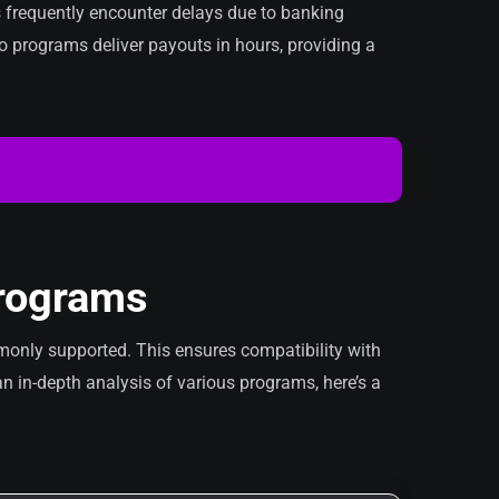
ms frequently encounter delays due to banking
to programs deliver payouts in hours, providing a
Programs
monly supported. This ensures compatibility with
 in-depth analysis of various programs, here’s a