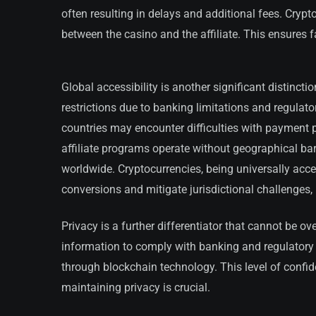
often resulting in delays and additional fees. Cryp
between the casino and the affiliate. This ensures 
Global accessibility is another significant distincti
restrictions due to banking limitations and regulato
countries may encounter difficulties with payment pr
affiliate programs operate without geographical bar
worldwide. Cryptocurrencies, being universally acce
conversions and mitigate jurisdictional challenges,
Privacy is a further differentiator that cannot be ov
information to comply with banking and regulatory 
through blockchain technology. This level of confiden
maintaining privacy is crucial.