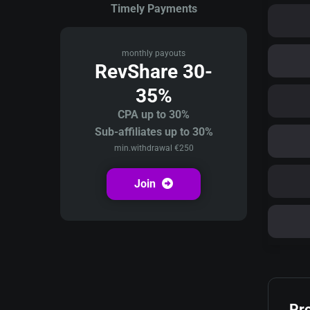
Timely Payments
monthly payouts
RevShare 30-
35%
CPA up to 30%
Sub-affiliates up to 30%
min.withdrawal €250
Join
Pr