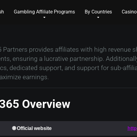
sh
Gambling Affiliate Programs
By Countries
Casino 
 Partners provides affiliates with high revenue 
ts, ensuring a lucrative partnership. Additionally,
ics, dedicated support, and support for sub-affil
ximize earnings.
365 Overview
🌐 Official website
htt