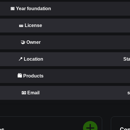
📅 Year foundation
🎫 License
🤝 Owner
📍 Location
St
🛍️ Products
📧 Email
s
os
Co