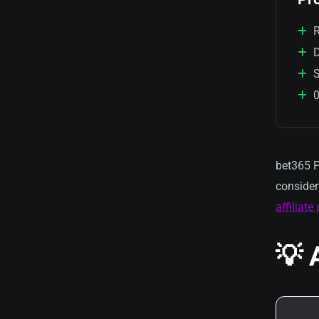
R
D
S
bet365 P
consider
affiliat
💡 