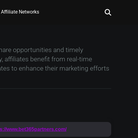
Affiliate Networks
share opportunities and timely
 affiliates benefit from real-time
iates to enhance their marketing efforts
ps://www.bet365partners.com/