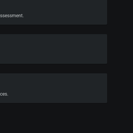
 assessment.
ces.