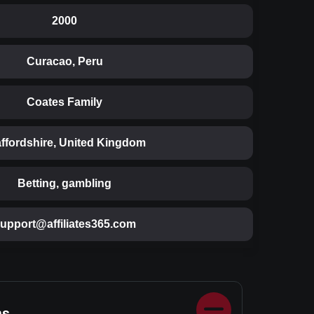
2000
Curacao, Peru
Coates Family
affordshire, United Kingdom
Betting, gambling
upport@affiliates365.com
ns