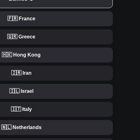
🇫🇷 France
🇬🇷 Greece
🇭🇰 Hong Kong
🇮🇷 Iran
🇮🇱 Israel
🇮🇹 Italy
🇳🇱 Netherlands