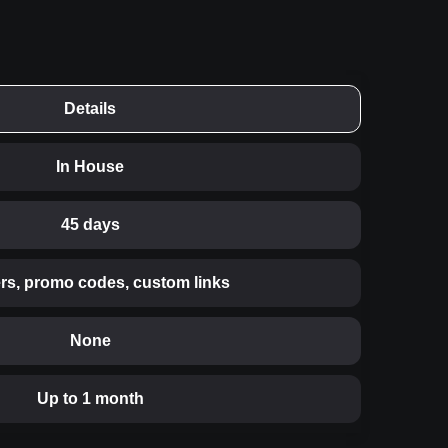
Details
In House
45 days
s, promo codes, custom links
None
Up to 1 month