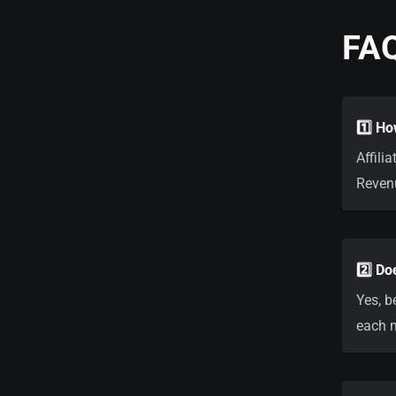
FA
1️⃣ H
Affili
Revenu
2️⃣ Do
Yes, b
each 