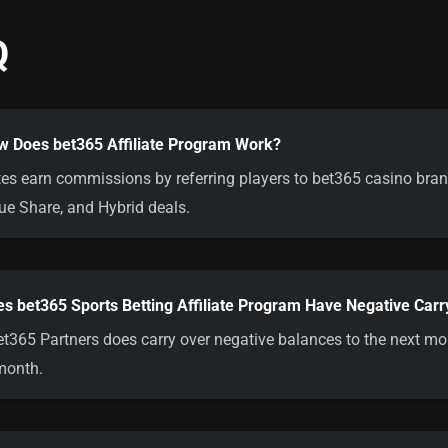
Q
ow Does bet365 Affiliate Program Work?
ates earn commissions by referring players to bet365 casino bran
e Share, and Hybrid deals.
es bet365 Sports Betting Affiliate Program Have Negative Car
et365 Partners does carry over negative balances to the next mon
month.