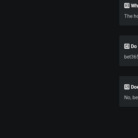
3️⃣ Wh
The ho
4️⃣ Do
bet365
5️⃣ Do
No, be