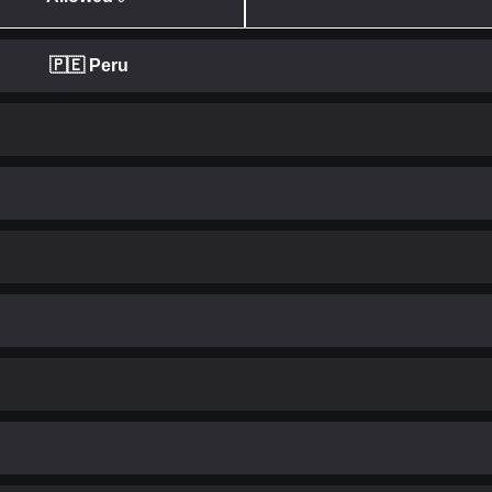
🇵🇪 Peru