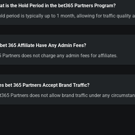
at is the Hold Period in the bet365 Partners Program?
ld period is typically up to 1 month, allowing for traffic quality
 bet 365 Affiliate Have Any Admin Fees?
 Partners does not charge any admin fees for affiliates.
es bet 365 Partners Accept Brand Traffic?
t365 Partners does not allow brand traffic under any circumstan