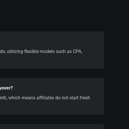
ds, utilizing flexible models such as CPA,
ryover?
th, which means affiliates do not start fresh