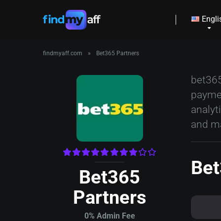
Engli
findmyaff.com
»
Bet365 Partners
bet365
paymen
analyt
and ma
Bet
Bet365
Partners
0% Admin Fee