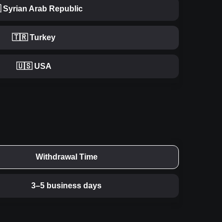
 Syrian Arab Republic
🇹🇷 Turkey
🇺🇸 USA
Withdrawal Time
3–5 business days