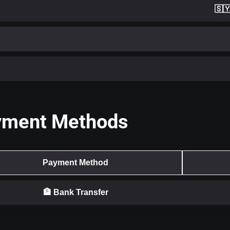
🇸
yment Methods
Payment Method
🏦 Bank Transfer