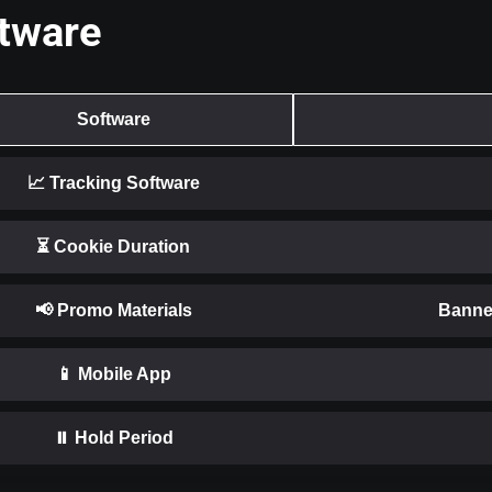
tware
Software
📈 Tracking Software
⏳ Cookie Duration
📢 Promo Materials
Banner
📱 Mobile App
⏸️ Hold Period