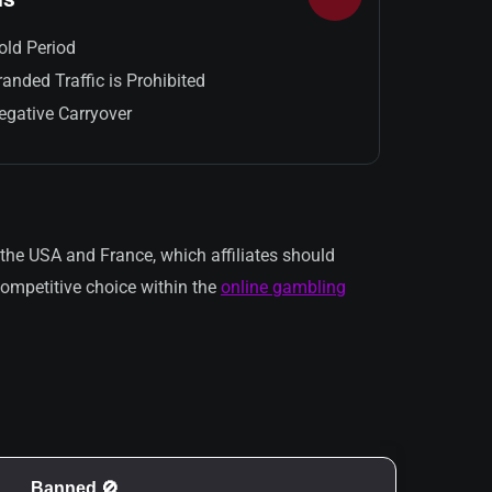
old Period
randed Traffic is Prohibited
egative Carryover
g the USA and France, which affiliates should
competitive choice within the
online gambling
Banned 🚫