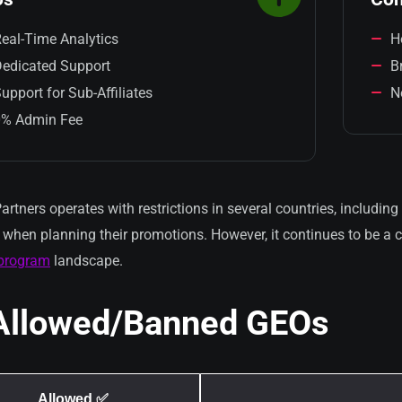
eal-Time Analytics
H
edicated Support
B
upport for Sub-Affiliates
N
0% Admin Fee
artners operates with restrictions in several countries, includin
 when planning their promotions. However, it continues to be a 
e program
landscape.
Allowed/Banned GEOs
Allowed ✅