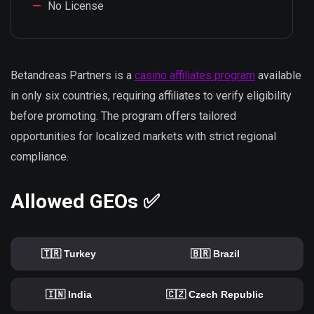
No License
Betandreas Partners is a
casino affiliates program
available
in only six countries, requiring affiliates to verify eligibility
before promoting. The program offers tailored
opportunities for localized markets with strict regional
compliance.
Allowed GEOs ✅
🇹🇷 Turkey
🇧🇷 Brazil
🇮🇳 India
🇨🇿 Czech Republic