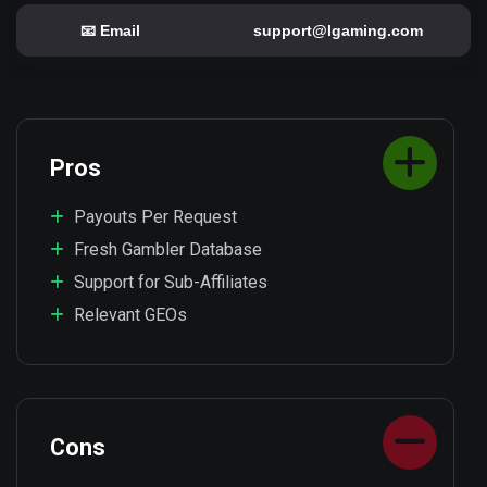
📧 Email
support@lgaming.com
Pros
Payouts Per Request
Fresh Gambler Database
Support for Sub-Affiliates
Relevant GEOs
Cons