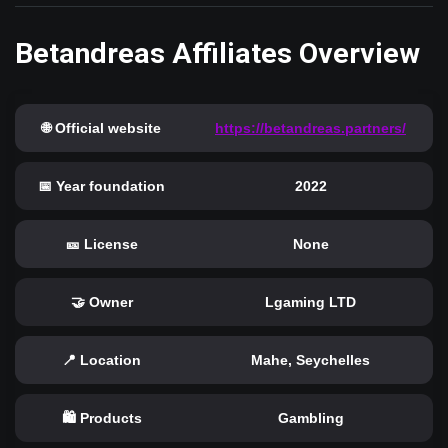
Betandreas Affiliates Overview
🌐 Official website
https://betandreas.partners/
📅 Year foundation
2022
🎫 License
None
🤝 Owner
Lgaming LTD
📍 Location
Mahe, Seychelles
🛍️ Products
Gambling