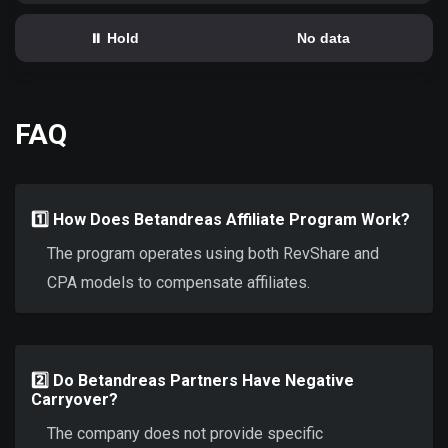
⏸️ Hold
No data
FAQ
1️⃣ How Does Betandreas Affiliate Program Work?
The program operates using both RevShare and
CPA models to compensate affiliates.
2️⃣ Do Betandreas Partners Have Negative
Carryover?
The company does not provide specific