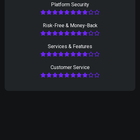
Platform Security
Risk-Free & Money-Back
Services & Features
Customer Service