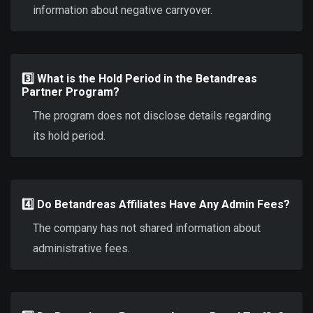
information about negative carryover.
3️⃣ What is the Hold Period in the Betandreas
Partner Program?
The program does not disclose details regarding
its hold period.
4️⃣ Do Betandreas Affiliates Have Any Admin Fees?
The company has not shared information about
administrative fees.