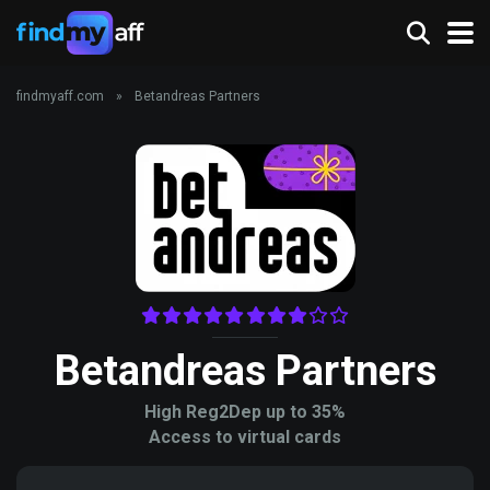
findmyaff.com
»
Betandreas Partners
Betandreas Partners
High Reg2Dep up to 35%
Access to virtual cards