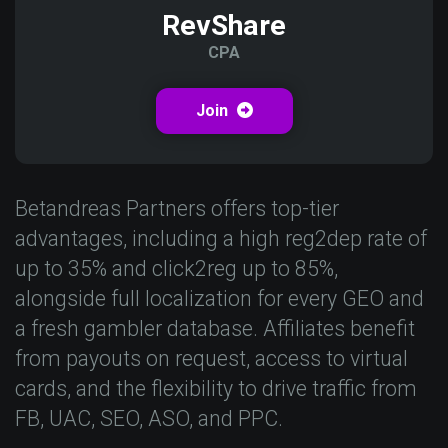
RevShare
CPA
Join
Betandreas Partners offers top-tier
advantages, including a high reg2dep rate of
up to 35% and click2reg up to 85%,
alongside full localization for every GEO and
a fresh gambler database. Affiliates benefit
from payouts on request, access to virtual
cards, and the flexibility to drive traffic from
FB, UAC, SEO, ASO, and PPC.