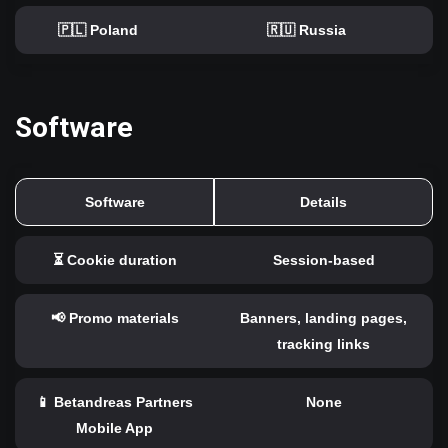
🇵🇱 Poland
🇷🇺 Russia
Software
Software
Details
⏳ Cookie duration
Session-based
📢 Promo materials
Banners, landing pages,
tracking links
📱 Betandreas Partners
None
Mobile App