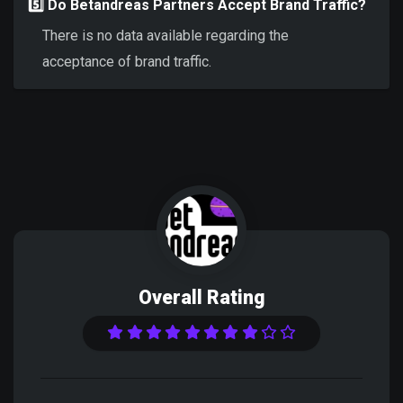
5️⃣ Do Betandreas Partners Accept Brand Traffic?
There is no data available regarding the
acceptance of brand traffic.
Overall Rating