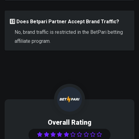
5️⃣ Does Betpari Partner Accept Brand Traffic?
No, brand traffic is restricted in the BetPari betting
affiliate program.
Overall Rating