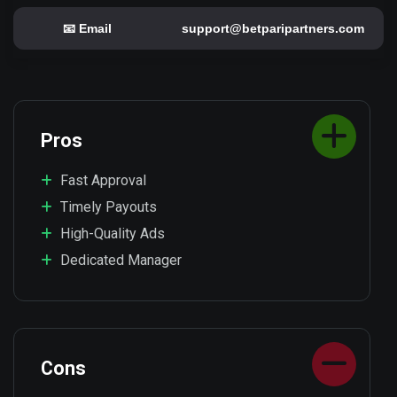
📧 Email
support@betparipartners.com
Pros
Fast Approval
Timely Payouts
High-Quality Ads
Dedicated Manager
Cons