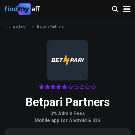
findmyaff.com
»
Betpari Partners
Betpari Partners
0% Admin Fees
Mobile app for Android & iOS