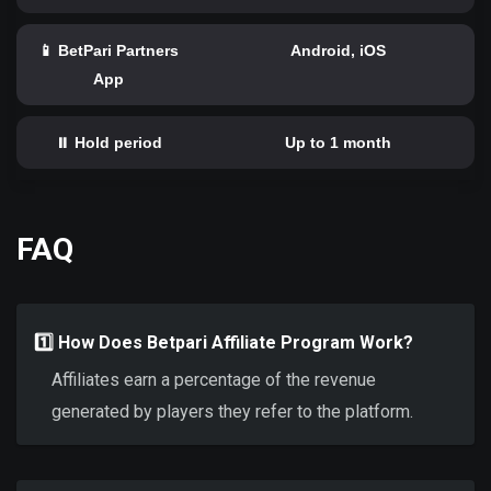
📱 BetPari Partners
Android, iOS
App
⏸️ Hold period
Up to 1 month
FAQ
1️⃣ How Does Betpari Affiliate Program Work?
Affiliates earn a percentage of the revenue
generated by players they refer to the platform.