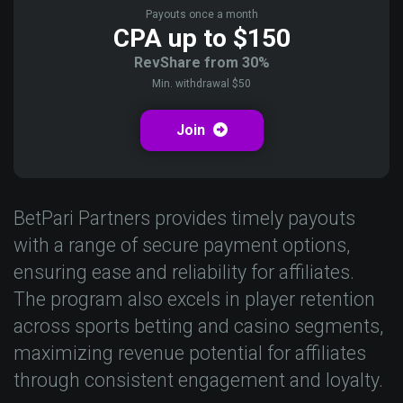
Payouts once a month
CPA up to $150
RevShare from 30%
Min. withdrawal $50
Join
BetPari Partners provides timely payouts
with a range of secure payment options,
ensuring ease and reliability for affiliates.
The program also excels in player retention
across sports betting and casino segments,
maximizing revenue potential for affiliates
through consistent engagement and loyalty.