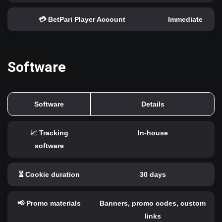
💳 BetPari Player Account
Immediate
Software
Software
Details
📈 Tracking
In-house
software
⏳ Cookie duration
30 days
📢 Promo materials
Banners, promo codes, custom
links