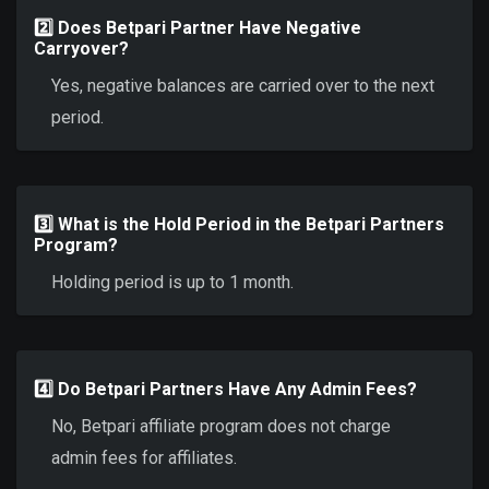
2️⃣ Does Betpari Partner Have Negative
Carryover?
Yes, negative balances are carried over to the next
period.
3️⃣ What is the Hold Period in the Betpari Partners
Program?
Holding period is up to 1 month.
4️⃣ Do Betpari Partners Have Any Admin Fees?
No, Betpari affiliate program does not charge
admin fees for affiliates.