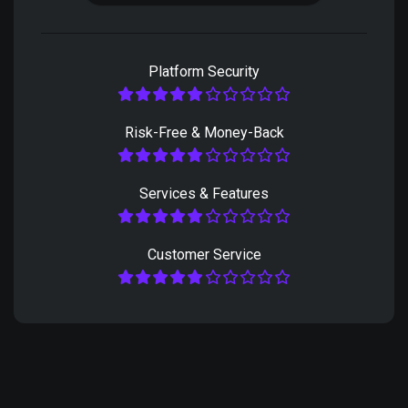
Platform Security
Risk-Free & Money-Back
Services & Features
Customer Service