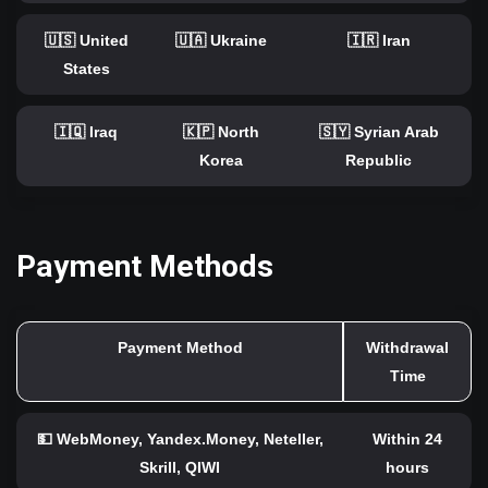
🇺🇸 United
🇺🇦 Ukraine
🇮🇷 Iran
States
🇮🇶 Iraq
🇰🇵 North
🇸🇾 Syrian Arab
Korea
Republic
Payment Methods
Payment Method
Withdrawal
Time
💵 WebMoney, Yandex.Money, Neteller,
Within 24
Skrill, QIWI
hours