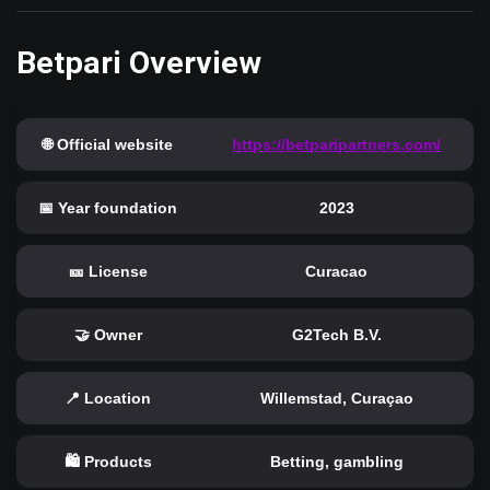
Betpari Overview
🌐 Official website
https://betparipartners.com/
📅 Year foundation
2023
🎫 License
Curacao
🤝 Owner
G2Tech B.V.
📍 Location
Willemstad, Curaçao
🛍️ Products
Betting, gambling