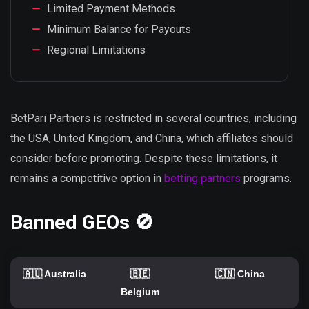
Limited Payment Methods
Minimum Balance for Payouts
Regional Limitations
BetPari Partners is restricted in several countries, including
the USA, United Kingdom, and China, which affiliates should
consider before promoting. Despite these limitations, it
remains a competitive option in
betting partners
programs.
Banned GEOs 🚫
🇦🇺 Australia
🇧🇪
🇨🇳 China
Belgium