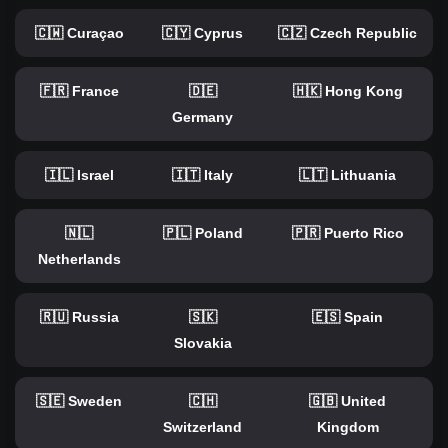
🇨🇼 Curaçao
🇨🇾 Cyprus
🇨🇿 Czech Republic
🇫🇷 France
🇩🇪
🇭🇰 Hong Kong
Germany
🇮🇱 Israel
🇮🇹 Italy
🇱🇹 Lithuania
🇳🇱
🇵🇱 Poland
🇵🇷 Puerto Rico
Netherlands
🇷🇺 Russia
🇸🇰
🇪🇸 Spain
Slovakia
🇸🇪 Sweden
🇨🇭
🇬🇧 United
Switzerland
Kingdom