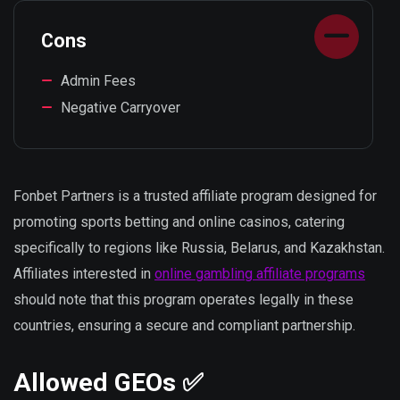
Cons
Admin Fees
Negative Carryover
Fonbet Partners is a trusted affiliate program designed for
promoting sports betting and online casinos, catering
specifically to regions like Russia, Belarus, and Kazakhstan.
Affiliates interested in
online gambling affiliate programs
should note that this program operates legally in these
countries, ensuring a secure and compliant partnership.
Allowed GEOs ✅