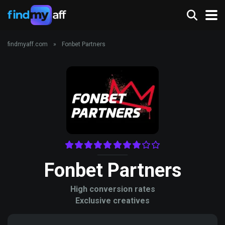
findmyaff.com
»
Fonbet Partners
Fonbet Partners
High conversion rates
Exclusive creatives