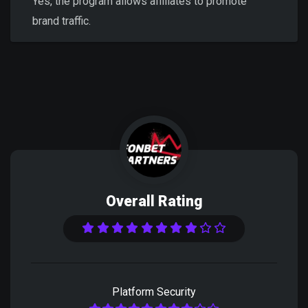
Yes, the program allows affiliates to promote
brand traffic.
Overall Rating
Platform Security