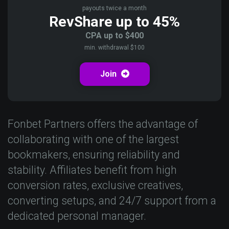
payouts twice a month
RevShare up to 45%
CPA up to $400
min. withdrawal $100
Join
Fonbet Partners offers the advantage of
collaborating with one of the largest
bookmakers, ensuring reliability and
stability. Affiliates benefit from high
conversion rates, exclusive creatives,
converting setups, and 24/7 support from a
dedicated personal manager.