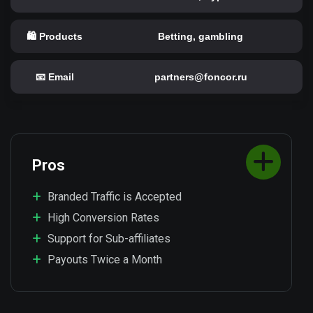
🛍️ Products
Betting, gambling
📧 Email
partners@foncor.ru
Pros
Branded Traffic is Accepted
High Conversion Rates
Support for Sub-affiliates
Payouts Twice a Month