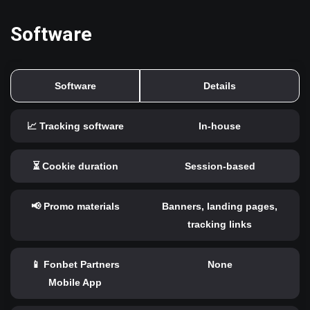
Software
Software
Details
📈 Tracking software
In-house
⏳ Cookie duration
Session-based
📢 Promo materials
Banners, landing pages,
tracking links
📱 Fonbet Partners
None
Mobile App