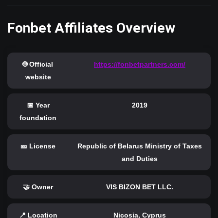
Fonbet Affiliates Overview
🌐 Official
https://fonbetpartners.com/
website
📅 Year
2019
foundation
🎫 License
Republic of Belarus Ministry of Taxes
and Duties
🤝 Owner
VIS BIZON BET LLC.
📍 Location
Nicosia, Cyprus