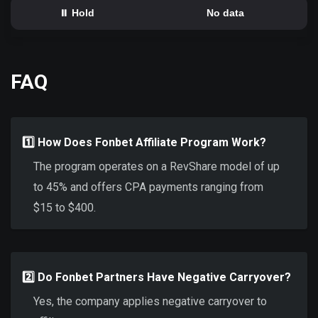
⏸️ Hold
No data
FAQ
1️⃣ How Does Fonbet Affiliate Program Work?
The program operates on a RevShare model of up
to 45% and offers CPA payments ranging from
$15 to $400.
2️⃣ Do Fonbet Partners Have Negative Carryover?
Yes, the company applies negative carryover to