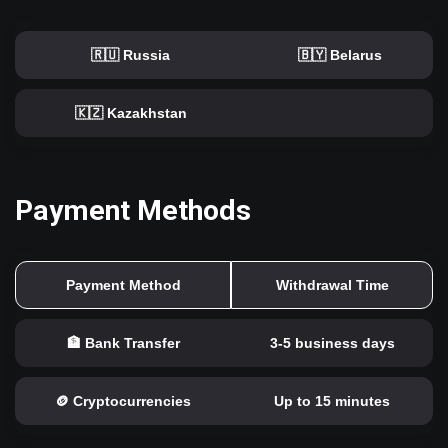
🇷🇺 Russia
🇧🇾 Belarus
🇰🇿 Kazakhstan
Payment Methods
Payment Method
Withdrawal Time
🏦 Bank Transfer
3-5 business days
🪙 Cryptocurrencies
Up to 15 minutes