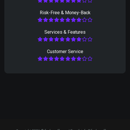
Risk-Free & Money-Back
Services & Features
Customer Service