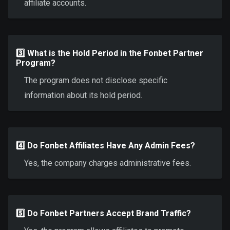
affiliate accounts.
3️⃣ What is the Hold Period in the Fonbet Partner
Program?
The program does not disclose specific
information about its hold period.
4️⃣ Do Fonbet Affiliates Have Any Admin Fees?
Yes, the company charges administrative fees.
5️⃣ Do Fonbet Partners Accept Brand Traffic?