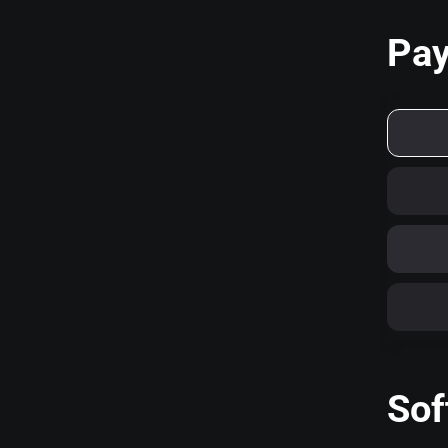
Pa
Sof