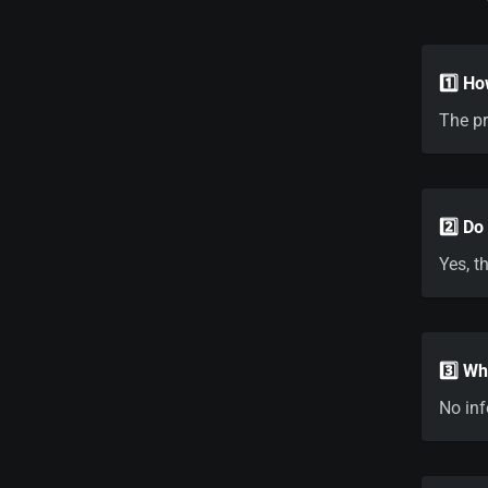
1️⃣ H
The pr
2️⃣ Do
Yes, t
3️⃣ Wh
No inf