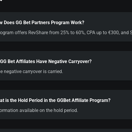
ow Does GG Bet Partners Program Work?
ogram offers RevShare from 25% to 60%, CPA up to €300, and S
 GG Bet Affiliates Have Negative Carryover?
he negative carryover is carried.
at is the Hold Period in the GGBet Affiliate Program?
ormation available on the hold period.