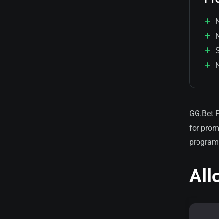
N
S
N
GG.Bet P
for prom
program
All