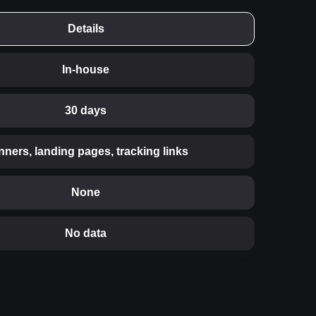
Details
In-house
30 days
ners, landing pages, tracking links
None
No data