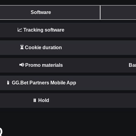
Software
📈 Tracking software
⏳ Cookie duration
📢 Promo materials
Ban
📱 GG.Bet Partners Mobile App
⏸️ Hold
Q