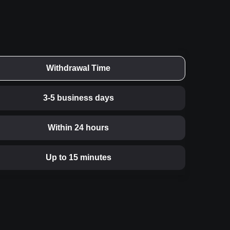
Withdrawal Time
3-5 business days
Within 24 hours
Up to 15 minutes