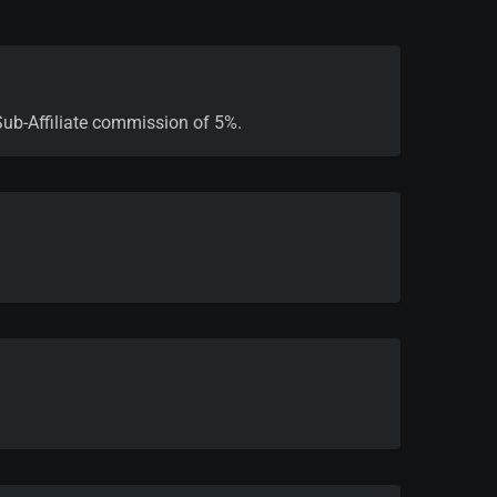
ub-Affiliate commission of 5%.