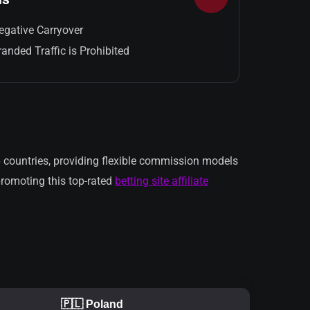
egative Carryover
randed Traffic is Prohibited
6 countries, providing flexible commission models
 promoting this top-rated
betting site affiliate
🇵🇱 Poland