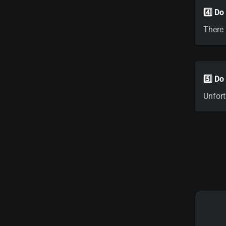
4️⃣ D
There 
5️⃣ Do
Unfort