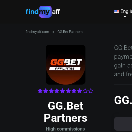
Engli
findmyaff.com
»
GG.Bet Partners
GG.Bet
paymen
gain a
and fr
GG.
GG.Bet
Partners
High commissions