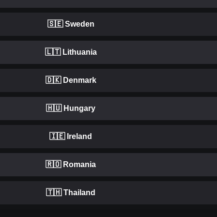
🇸🇪 Sweden
🇱🇹 Lithuania
🇩🇰 Denmark
🇭🇺 Hungary
🇮🇪 Ireland
🇷🇴 Romania
🇹🇭 Thailand