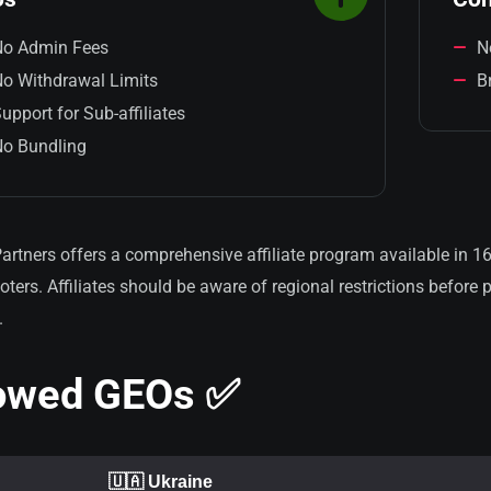
No Admin Fees
N
o Withdrawal Limits
B
upport for Sub-affiliates
o Bundling
artners offers a comprehensive affiliate program available in 1
oters. Affiliates should be aware of regional restrictions before
.
owed GEOs ✅
🇺🇦 Ukraine