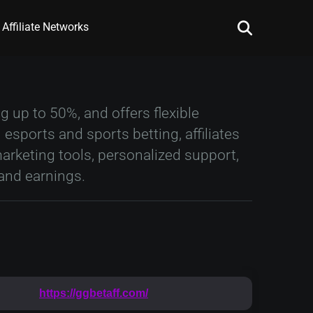
Affiliate Networks
 up to 50%, and offers flexible
esports and sports betting, affiliates
arketing tools, personalized support,
and earnings.
https://ggbetaff.com/