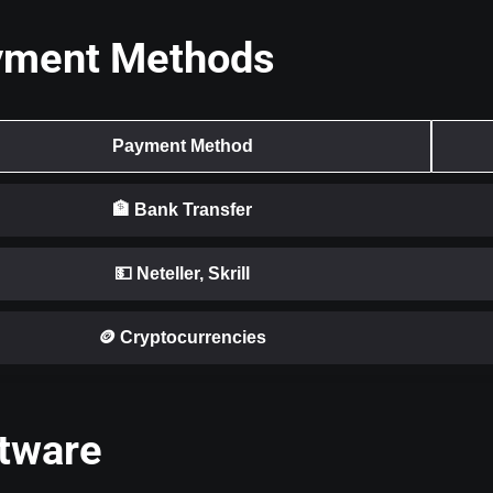
yment Methods
Payment Method
🏦 Bank Transfer
💵 Neteller, Skrill
🪙 Cryptocurrencies
tware