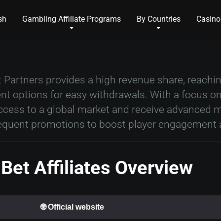
sh
Gambling Affiliate Programs
By Countries
Casino 
 Partners provides a high revenue share, reaching
t options for easy withdrawals. With a focus on 
ccess to a global market and receive advanced m
equent promotions to boost player engagement 
Bet Affiliates Overview
🌐 Official website