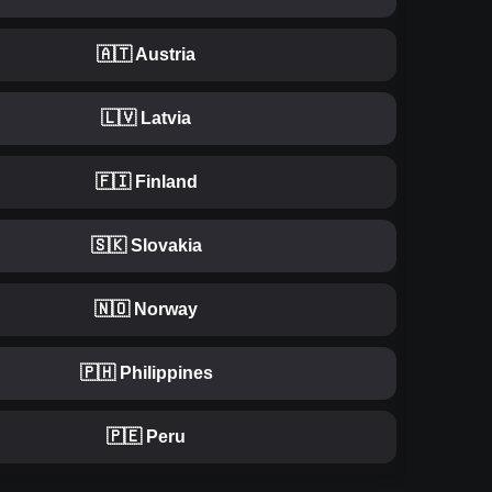
🇦🇹 Austria
🇱🇻 Latvia
🇫🇮 Finland
🇸🇰 Slovakia
🇳🇴 Norway
🇵🇭 Philippines
🇵🇪 Peru