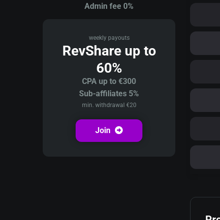
Admin fee 0%
weekly payouts
RevShare up to
60%
CPA up to €300
Sub-affiliates 5%
min. withdrawal €20
Join
Pr