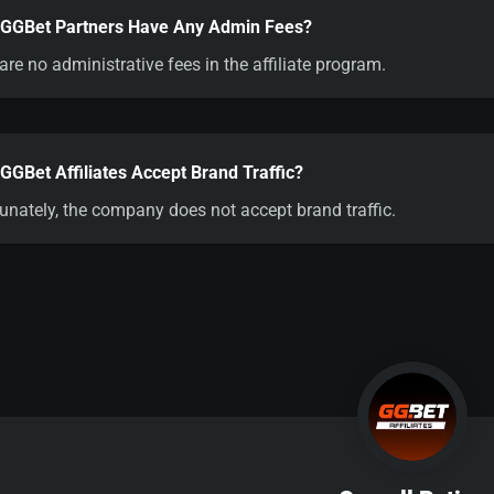
o GGBet Partners Have Any Admin Fees?
are no administrative fees in the affiliate program.
 GGBet Affiliates Accept Brand Traffic?
unately, the company does not accept brand traffic.