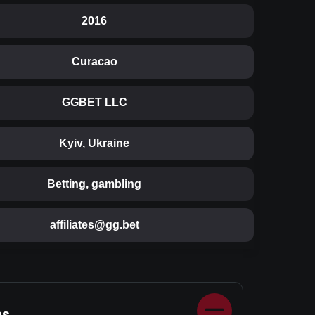
2016
Curacao
GGBET LLC
Kyiv, Ukraine
Betting, gambling
affiliates@gg.bet
ns