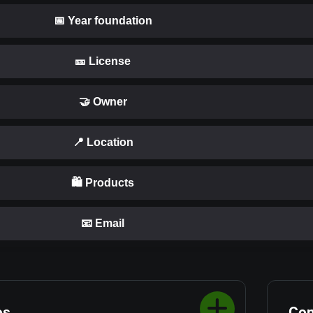
📅 Year foundation
🎫 License
🤝 Owner
📍 Location
🛍️ Products
📧 Email
os
Co