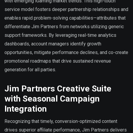
with emerging iGaming market trends. This high-touch
service model fosters deeper partnership relationships and
enables rapid problem-solving capabilities—attributes that
differentiate Jim Partners from networks utilizing generic
support frameworks. By leveraging real-time analytics
dashboards, account managers identify growth
opportunities, mitigate performance declines, and co-create
promotional roadmaps that drive sustained revenue
generation for all parties.
Jim Partners Creative Suite
with Seasonal Campaign
Integration
Recognizing that timely, conversion-optimized content
drives superior affiliate performance, Jim Partners delivers