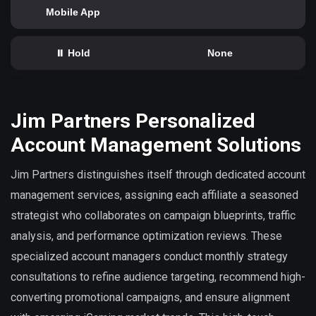
Mobile App
⏸️ Hold
None
Jim Partners Personalized
Account Management Solutions
Jim Partners distinguishes itself through dedicated account
management services, assigning each affiliate a seasoned
strategist who collaborates on campaign blueprints, traffic
analysis, and performance optimization reviews. These
specialized account managers conduct monthly strategy
consultations to refine audience targeting, recommend high-
converting promotional campaigns, and ensure alignment