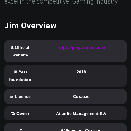
excel in the competitive iGaming industry.
Jim Overview
🌐 Official
https://jimpartners.com/
website
📅 Year
2018
foundation
🎫 License
Curacao
🤝 Owner
Atlantic Management B.V
📍
Willemstad, Curacao