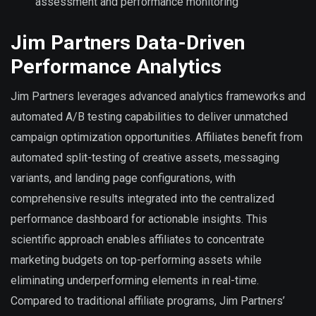
assessment and performance monitoring
Jim Partners Data-Driven
Performance Analytics
Jim Partners leverages advanced analytics frameworks and
automated A/B testing capabilities to deliver unmatched
campaign optimization opportunities. Affiliates benefit from
automated split-testing of creative assets, messaging
variants, and landing page configurations, with
comprehensive results integrated into the centralized
performance dashboard for actionable insights. This
scientific approach enables affiliates to concentrate
marketing budgets on top-performing assets while
eliminating underperforming elements in real-time.
Compared to traditional affiliate programs, Jim Partners’