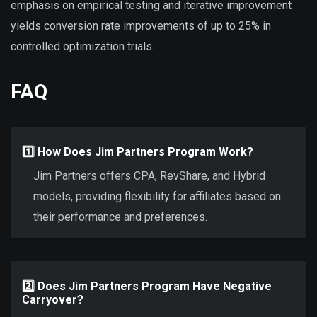
emphasis on empirical testing and iterative improvement
yields conversion rate improvements of up to 25% in
controlled optimization trials.
FAQ
1️⃣ How Does Jim Partners Program Work?
Jim Partners offers CPA, RevShare, and Hybrid
models, providing flexibility for affiliates based on
their performance and preferences.
2️⃣ Does Jim Partners Program Have Negative
Carryover?