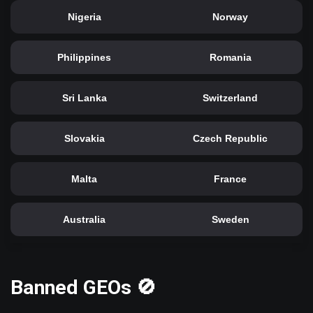
Nigeria
Norway
Philippines
Romania
Sri Lanka
Switzerland
Slovakia
Czech Republic
Malta
France
Australia
Sweden
Banned GEOs 🚫