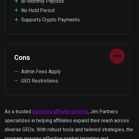
Bi-Monthly Payouts
No Hold Period
Supports Crypto Payments
Cons
Admin Fees Apply
GEO Restrictions
As a trusted
gambling affiliate network
, Jim Partners
specializes in helping affiliates expand their reach across
diverse GEOs. With robust tools and tailored strategies, the
program ensures effective market targeting and