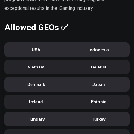
exceptional results in the iGaming industry.
Allowed GEOs ✅
USA
Indonesia
Vietnam
Belarus
Denmark
Japan
Ireland
Estonia
Hungary
Turkey