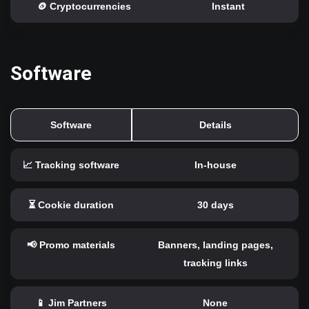
🪙 Cryptocurrencies
Instant
Software
Software
Details
📈 Tracking software
In-house
⏳ Cookie duration
30 days
📢 Promo materials
Banners, landing pages,
tracking links
📱 Jim Partners
None