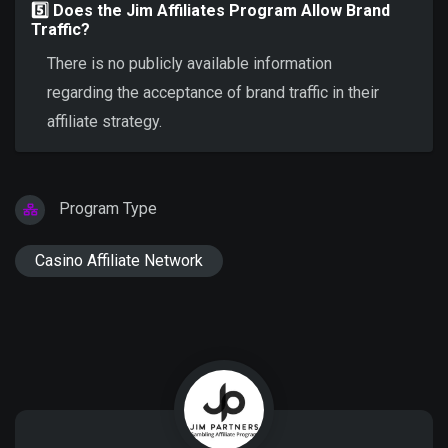
5️⃣ Does the Jim Affiliates Program Allow Brand
Traffic?
There is no publicly available information
regarding the acceptance of brand traffic in their
affiliate strategy.
Program Type
Casino Affiliate Network