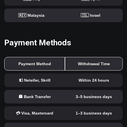
🇲🇾 Malaysia
🇮🇱 Israel
Payment Methods
Payment Method
Withdrawal Time
💵 Neteller, Skrill
Within 24 hours
🏦 Bank Transfer
3–5 business days
💳 Visa, Mastercard
1–3 business days