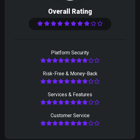
Overall Rating
Platform Security
Risk-Free & Money-Back
Services & Features
Customer Service