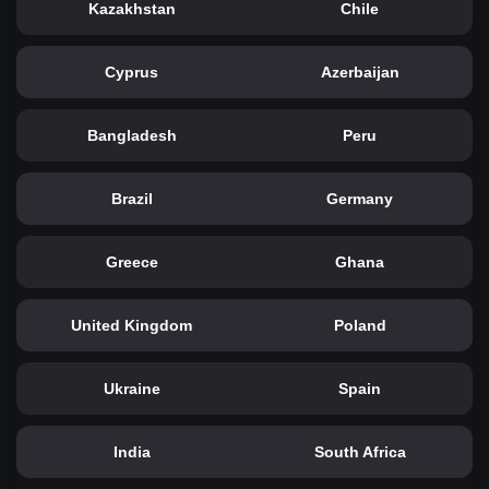
Kazakhstan
Chile
Cyprus
Azerbaijan
Bangladesh
Peru
Brazil
Germany
Greece
Ghana
United Kingdom
Poland
Ukraine
Spain
India
South Africa