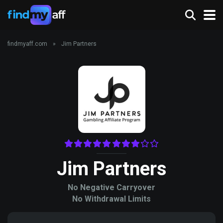
findmyaff.com
»
Jim Partners
Jim Partners
No Negative Carryover
No Withdrawal Limits