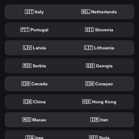
🇮🇹 Italy
🇳🇱 Netherlands
🇵🇹 Portugal
🇸🇮 Slovenia
🇱🇻 Latvia
🇱🇹 Lithuania
🇷🇸 Serbia
🇬🇪 Georgia
🇨🇦 Canada
🇨🇼 Curaçao
🇨🇳 China
🇭🇰 Hong Kong
🇲🇴 Macau
🇮🇷 Iran
🇮🇶 Iraq
🇸🇾 Syria