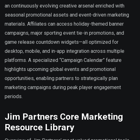
an continuously evolving creative arsenal enriched with
seasonal promotional assets and event-driven marketing
materials. Affiliates can access holiday-themed banner
campaigns, major sporting event tie-in promotions, and
game release countdown widgets—all optimized for
desktop, mobile, and in-app integration across multiple
platforms. A specialized “Campaign Calendar” feature
highlights upcoming global events and promotional
opportunities, enabling partners to strategically plan
marketing campaigns during peak player engagement
periods.
Jim Partners Core Marketing
Resource Library