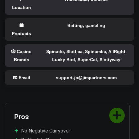
Location
🛍️
Betting, gambling
Products
🎲 Casino
Spinado, Slottica, Spinamba, AllRight,
Brands
Lucky Bird, SuperCat, Slottyway
📧 Email
support-jp@jimpartners.com
Pros
No Negative Carryover