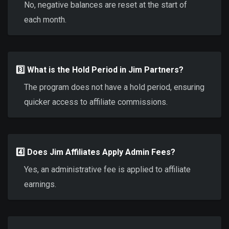
No, negative balances are reset at the start of
each month.
3️⃣ What is the Hold Period in Jim Partners?
The program does not have a hold period, ensuring
quicker access to affiliate commissions.
4️⃣ Does Jim Affiliates Apply Admin Fees?
Yes, an administrative fee is applied to affiliate
earnings.