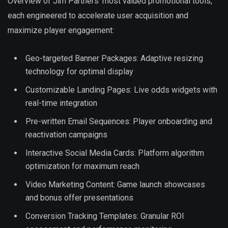
Overview of Jim Partners’ most valued promotional tools,
each engineered to accelerate user acquisition and
maximize player engagement:
Geo-targeted Banner Packages: Adaptive resizing
technology for optimal display
Customizable Landing Pages: Live odds widgets with
real-time integration
Pre-written Email Sequences: Player onboarding and
reactivation campaigns
Interactive Social Media Cards: Platform algorithm
optimization for maximum reach
Video Marketing Content: Game launch showcases
and bonus offer presentations
Conversion Tracking Templates: Granular ROI