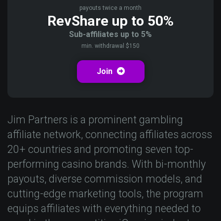
payouts twice a month
RevShare up to 50%
Sub-affiliates up to 5%
min. withdrawal $150
Join
Jim Partners is a prominent gambling
affiliate network, connecting affiliates across
20+ countries and promoting seven top-
performing casino brands. With bi-monthly
payouts, diverse commission models, and
cutting-edge marketing tools, the program
equips affiliates with everything needed to