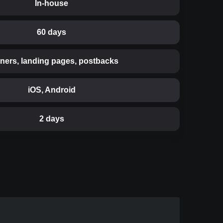
In-house
60 days
ners, landing pages, postbacks
iOS, Android
2 days