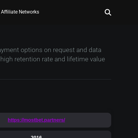
Affiliate Networks
payment options on request and data
igh retention rate and lifetime value
https://mostbet.partners/
2016