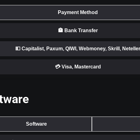
Payment Method
🏦 Bank Transfer
💵 Capitalist, Paxum, QIWI, Webmoney, Skrill, Netelle
💳 Visa, Mastercard
tware
Software