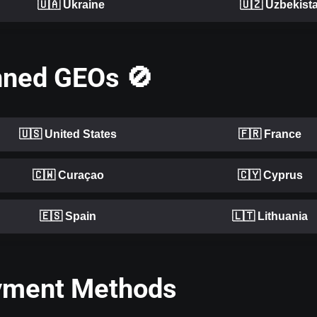
🇺🇦 Ukraine
🇺🇿 Uzbekist
ned GEOs 🚫
🇺🇸 United States
🇫🇷 France
🇨🇼 Curaçao
🇨🇾 Cyprus
🇪🇸 Spain
🇱🇹 Lithuania
yment Methods