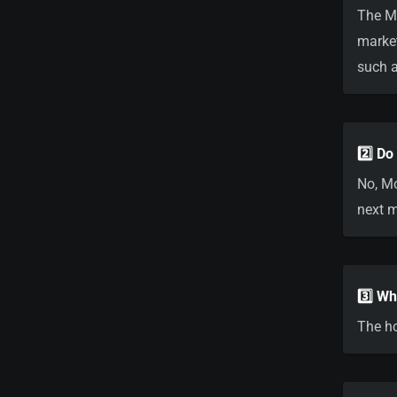
The Mo
market
such a
2️⃣ D
No, Mo
next 
3️⃣ Wh
The ho