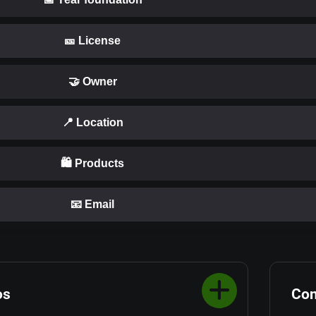
🎫 License
🤝 Owner
📍 Location
🛍️ Products
📧 Email
os
Co