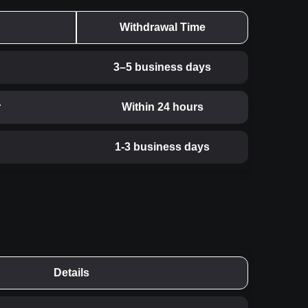
Withdrawal Time
3–5 business days
r
Within 24 hours
1-3 business days
Details