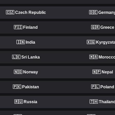
🇨🇿 Czech Republic
🇩🇪 German
🇫🇮 Finland
🇬🇷 Greece
🇮🇳 India
🇰🇬 Kyrgyzst
🇱🇰 Sri Lanka
🇲🇦 Morocc
🇳🇴 Norway
🇳🇵 Nepal
🇵🇰 Pakistan
🇵🇱 Poland
🇷🇺 Russia
🇹🇭 Thailan