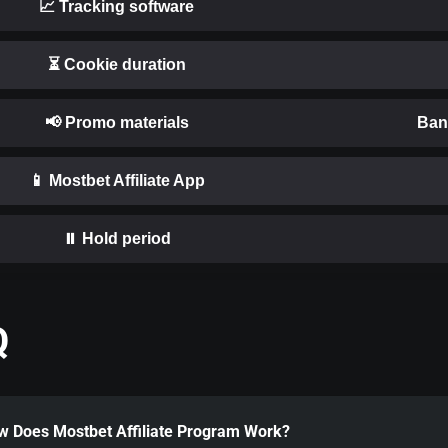
📈 Tracking software
⏳ Cookie duration
📢 Promo materials
Ban
📱 Mostbet Affiliate App
⏸️ Hold period
Q
ow Does Mostbet Affiliate Program Work?