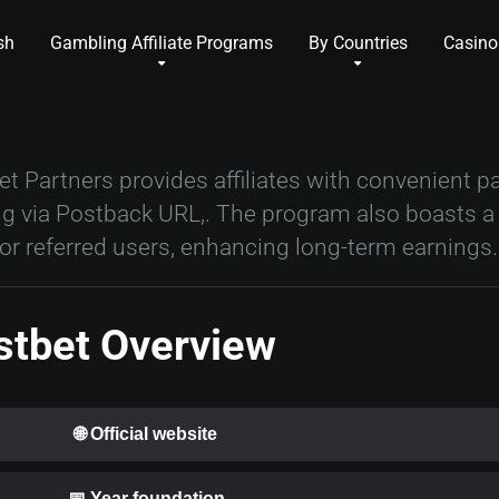
sh
Gambling Affiliate Programs
By Countries
Casino 
t Partners provides affiliates with convenient 
ng via Postback URL,. The program also boasts a h
for referred users, enhancing long-term earnings.
tbet Overview
🌐 Official website
📅 Year foundation