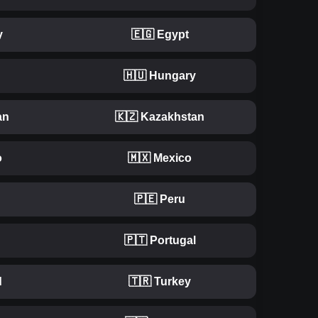
y
🇪🇬 Egypt
🇭🇺 Hungary
an
🇰🇿 Kazakhstan
o
🇲🇽 Mexico
🇵🇪 Peru
🇵🇹 Portugal
d
🇹🇷 Turkey