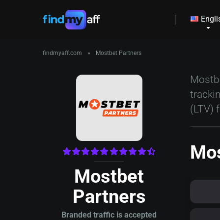
Engli
findmyaff.com
»
Mostbet Partners
Mostbe
tracki
(LTV) 
Mos
Mostbet
Partners
Branded traffic is accepted