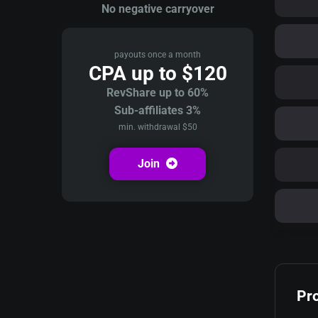
No negative carryover
payouts once a month
CPA up to $120
RevShare up to 60%
Sub-affiliates 3%
min. withdrawal $50
Join
Pr