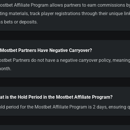
stbet Affiliate Program allows partners to earn commissions by 
ing materials, track player registrations through their unique lin
s bets or deposits.
o Mostbet Partners Have Negative Carryover?
stbet Partners do not have a negative carryover policy, meaning 
month.
at is the Hold Period in the Mostbet Affiliate Program?
ld period for the Mostbet Affiliate Program is 2 days, ensuring