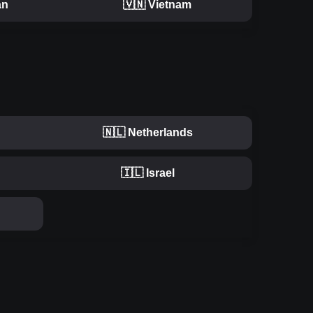
an
🇻🇳 Vietnam
🇳🇱 Netherlands
🇮🇱 Israel