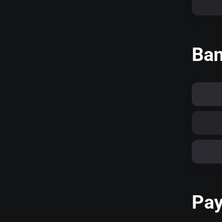
Ban
Pa