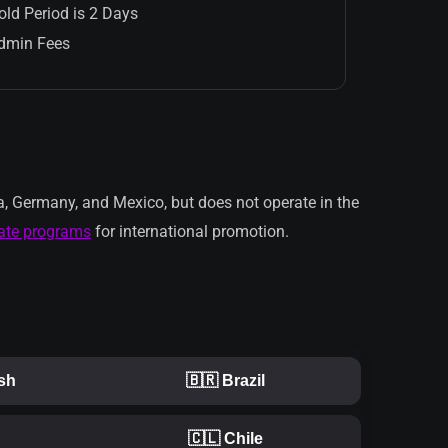
old Period is 2 Days
dmin Fees
ia, Germany, and Mexico, but does not operate in the
iate programs
for international promotion.
sh
🇧🇷 Brazil
🇨🇱 Chile