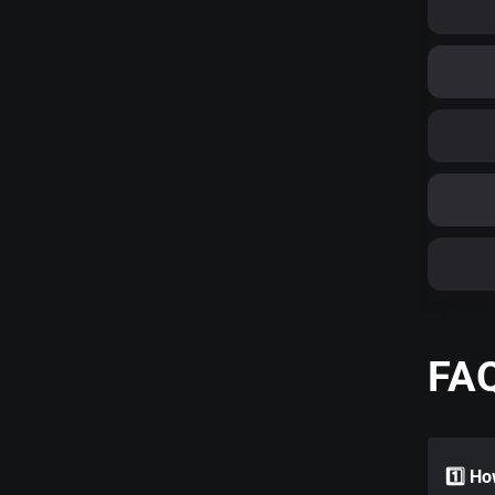
FA
1️⃣ H