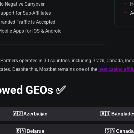
o Negative Carryover
H
upport for Sub-Affiliates
A
randed Traffic is Accepted
obile Apps for iOS & Android
Partners operates in 30 countries, including Brazil, Canada, Ind
tates. Despite this, Mostbet remains one of the
best casino affil
owed GEOs ✅
🇦🇿 Azerbaijan
🇧🇩 Banglade
🇧🇾 Belarus
🇨🇦 Canada