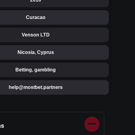
Curacao
Venson LTD
Nicosia, Cyprus
Betting, gambling
help@mostbet.partners
ns