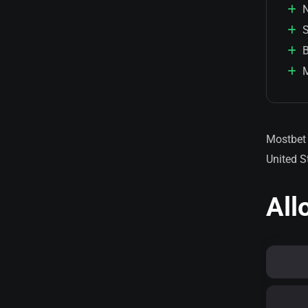
N
S
B
M
Mostbet 
United S
All