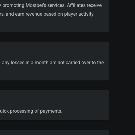
promoting Mostbet's services. Affiliates receive
ks, and earn revenue based on player activity,
any losses in a month are not carried over to the
 quick processing of payments.