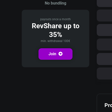
No bundling
payouts once a month
RevShare up to
35%
min. withdrawal 100€
Join
Pr