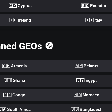
🇨🇾 Cyprus
🇪🇨 Ecuador
🇮🇪 Ireland
🇮🇹 Italy
ned GEOs 🚫
🇦🇲 Armenia
🇧🇾 Belarus
🇬🇭 Ghana
🇪🇬 Egypt
🇨🇩 Congo
🇲🇦 Morocco
🇿🇦 South Africa
🇧🇩 Bangladesh