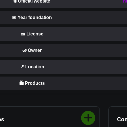
🌐 Official website
h
📅 Year foundation
🎫 License
🤝 Owner
📍 Location
🛍️ Products
os
Co