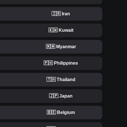
🇮🇷 Iran
🇰🇼 Kuwait
🇲🇲 Myanmar
🇵🇭 Philippines
🇹🇭 Thailand
🇯🇵 Japan
🇧🇪 Belgium