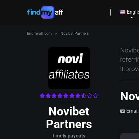
Engli
findmyaff.com
»
Novibet Partners
Novibe
referr
it pro
Nov
Novibet
📧 Email
Partners
timely payouts