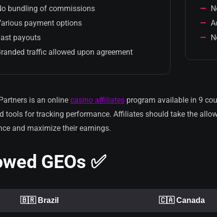
o bundling of commissions
N
arious payment options
A
ast payouts
N
randed traffic allowed upon agreement
Partners is an online
casino affiliates
program available in 9 cou
 tools for tracking performance. Affiliates should take the all
ce and maximize their earnings.
owed GEOs ✅
🇧🇷 Brazil
🇨🇦 Canada