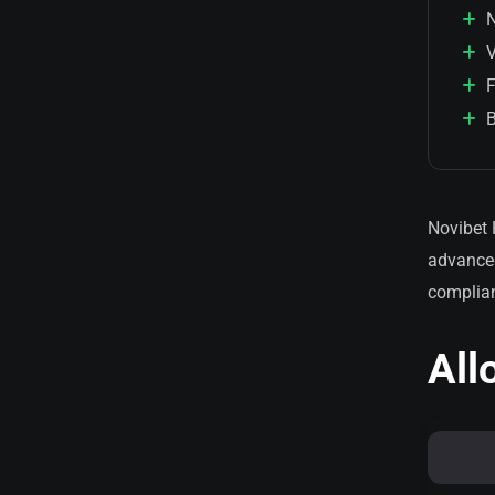
N
V
F
B
Novibet 
advanced
complian
All