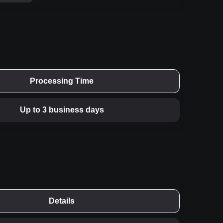
Processing Time
Up to 3 business days
Details