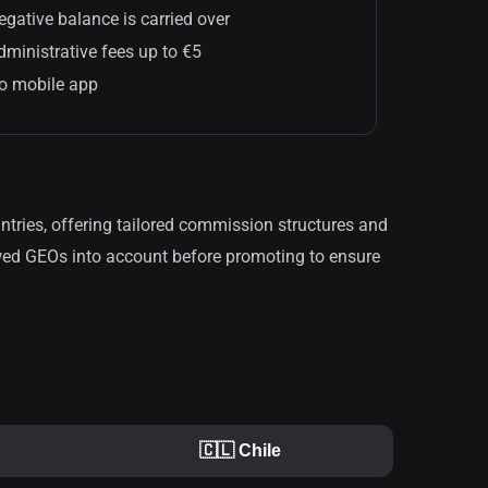
egative balance is carried over
dministrative fees up to €5
o mobile app
ntries, offering tailored commission structures and
owed GEOs into account before promoting to ensure
🇨🇱 Chile