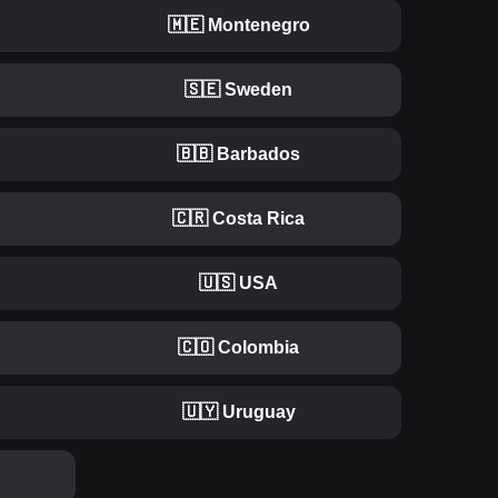
🇲🇪 Montenegro
🇸🇪 Sweden
🇧🇧 Barbados
🇨🇷 Costa Rica
🇺🇸 USA
🇨🇴 Colombia
🇺🇾 Uruguay