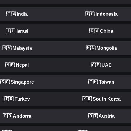
🇮🇳 India
🇮🇩 Indonesia
🇮🇱 Israel
🇨🇳 China
🇲🇾 Malaysia
🇲🇳 Mongolia
🇳🇵 Nepal
🇦🇪 UAE
🇸🇬 Singapore
🇹🇼 Taiwan
🇹🇷 Turkey
🇰🇷 South Korea
🇦🇩 Andorra
🇦🇹 Austria