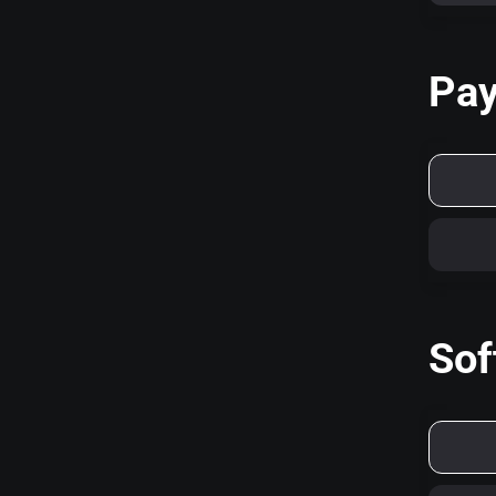
Pa
Sof