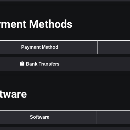
yment Methods
Payment Method
🏦 Bank Transfers
tware
Software