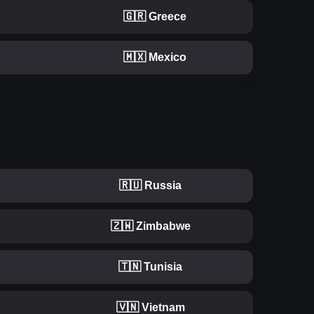
🇬🇷 Greece
🇲🇽 Mexico
🇷🇺 Russia
🇿🇼 Zimbabwe
🇹🇳 Tunisia
🇻🇳 Vietnam