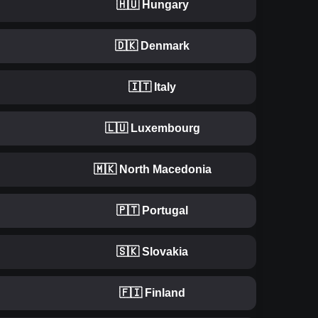
🇭🇺 Hungary
🇩🇰 Denmark
🇮🇹 Italy
🇱🇺 Luxembourg
🇲🇰 North Macedonia
🇵🇹 Portugal
🇸🇰 Slovakia
🇫🇮 Finland