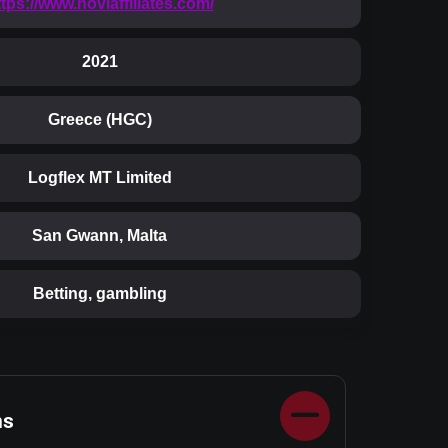
ttps://www.noviaffiliates.com/
2021
Greece (HGC)
Logflex MT Limited
San Gwann, Malta
Betting, gambling
ns