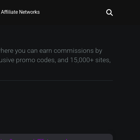
Affiliate Networks
m where you can earn commissions by
clusive promo codes, and 15,000+ sites,