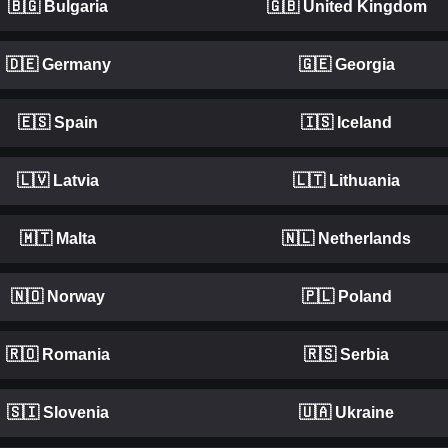
🇧🇬 Bulgaria
🇬🇧 United Kingdom
🇩🇪 Germany
🇬🇪 Georgia
🇪🇸 Spain
🇮🇸 Iceland
🇱🇻 Latvia
🇱🇹 Lithuania
🇲🇹 Malta
🇳🇱 Netherlands
🇳🇴 Norway
🇵🇱 Poland
🇷🇴 Romania
🇷🇸 Serbia
🇸🇮 Slovenia
🇺🇦 Ukraine