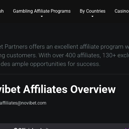
sh
Gambling Affiliate Programs
By Countries
Casino 
t Partners offers an excellent affiliate progra
ing customers. With over 400 affiliates, 130+ ex
vides ample opportunities for success.
ibet Affiliates Overview
affiliates@novibet.com