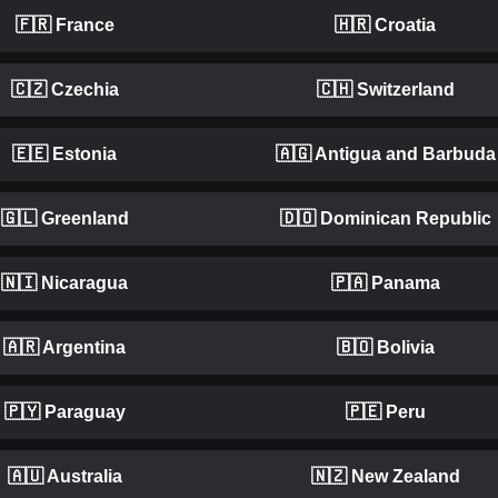
🇫🇷 France
🇭🇷 Croatia
🇨🇿 Czechia
🇨🇭 Switzerland
🇪🇪 Estonia
🇦🇬 Antigua and Barbuda
🇬🇱 Greenland
🇩🇴 Dominican Republic
🇳🇮 Nicaragua
🇵🇦 Panama
🇦🇷 Argentina
🇧🇴 Bolivia
🇵🇾 Paraguay
🇵🇪 Peru
🇦🇺 Australia
🇳🇿 New Zealand