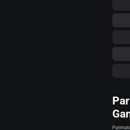
Par
Gam
Parimatc