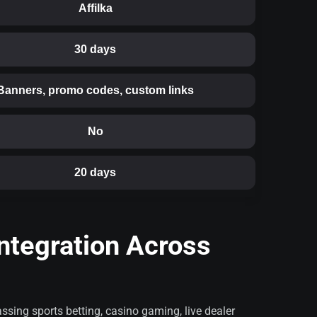
Affilka
30 days
Banners, promo codes, custom links
No
20 days
Integration Across
sing sports betting, casino gaming, live dealer