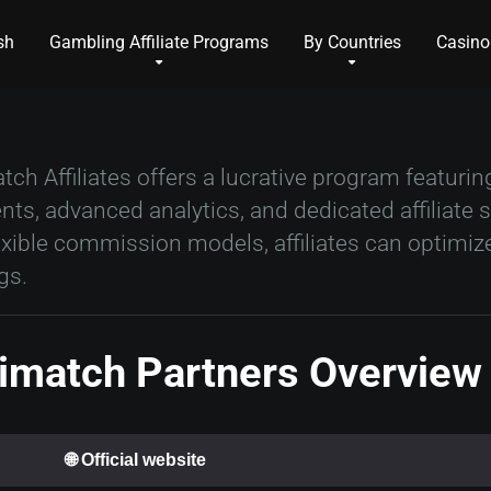
sh
Gambling Affiliate Programs
By Countries
Casino 
tch Affiliates offers a lucrative program featur
ts, advanced analytics, and dedicated affiliate 
exible commission models, affiliates can optimize
gs.
imatch Partners Overview
🌐 Official website