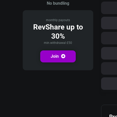
No bundling
monthly payouts
RevShare up to
30%
min.withdrawal £50
Join
Pr