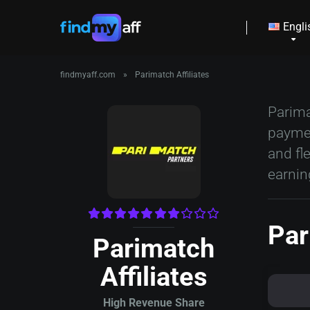
Engli
findmyaff.com
»
Parimatch Affiliates
Parima
paymen
and fl
earnin
Par
Parimatch
Affiliates
High Revenue Share