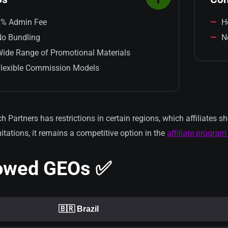
0% Admin Fee
H
o Bundling
N
ide Range of Promotional Materials
lexible Commission Models
h Partners has restrictions in certain regions, which affiliates 
mitations, it remains a competitive option in the
affiliate program
owed GEOs ✅
🇧🇷 Brazil