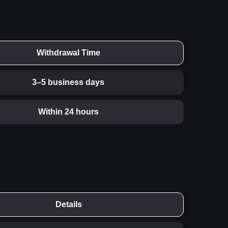
Withdrawal Time
3–5 business days
Within 24 hours
Details