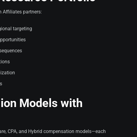
Affiliates partners:
gional targeting
pportunities
 sequences
tions
ization
s
ion Models with
 Share, CPA, and Hybrid compensation models—each