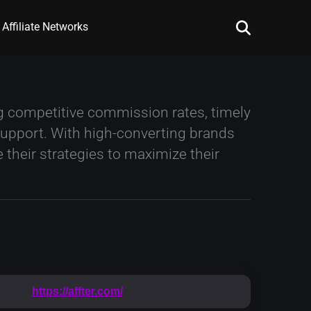
Affiliate Networks
ing competitive commission rates, timely
support. With high-converting brands
 their strategies to maximize their
https://affter.com/