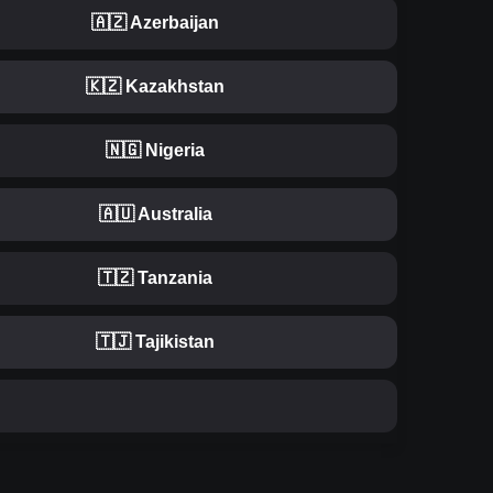
🇦🇿 Azerbaijan
🇰🇿 Kazakhstan
🇳🇬 Nigeria
🇦🇺 Australia
🇹🇿 Tanzania
🇹🇯 Tajikistan