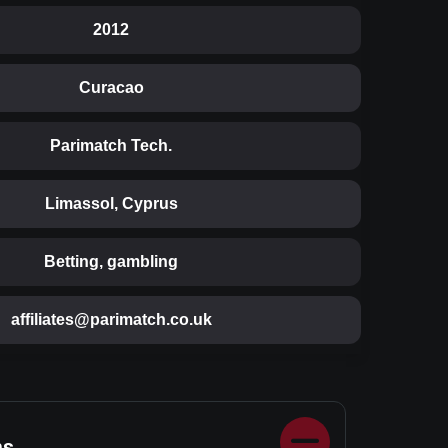
2012
Curacao
Parimatch Tech.
Limassol, Cyprus
Betting, gambling
affiliates@parimatch.co.uk
ns