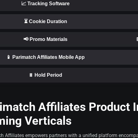
📈 Tracking Software
⏳ Cookie Duration
📢 Promo Materials
📱 Parimatch Affiliates Mobile App
⏸️ Hold Period
imatch Affiliates Product 
ing Verticals
h Affiliates empowers partners with a unified platform encompas