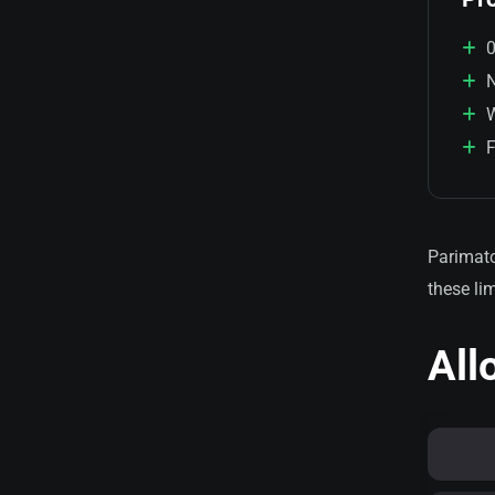
N
W
F
Parimatc
these li
All