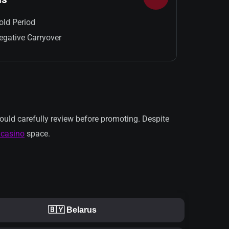
old Period
egative Carryover
should carefully review before promoting. Despite
 casino
space.
🇧🇾 Belarus