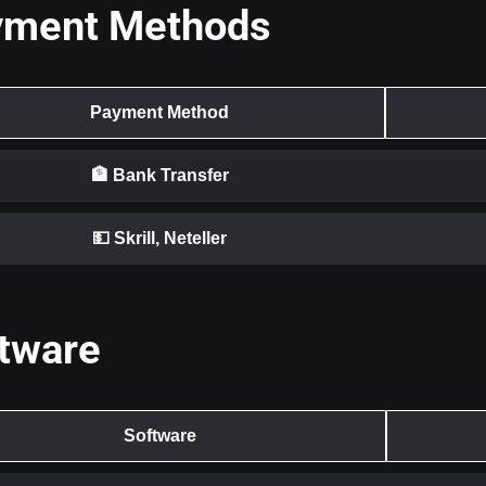
yment Methods
Payment Method
🏦 Bank Transfer
💵 Skrill, Neteller
tware
Software