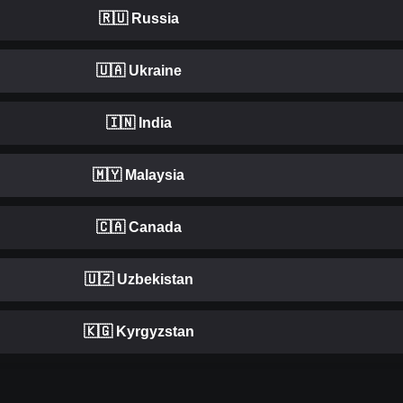
🇷🇺 Russia
🇺🇦 Ukraine
🇮🇳 India
🇲🇾 Malaysia
🇨🇦 Canada
🇺🇿 Uzbekistan
🇰🇬 Kyrgyzstan