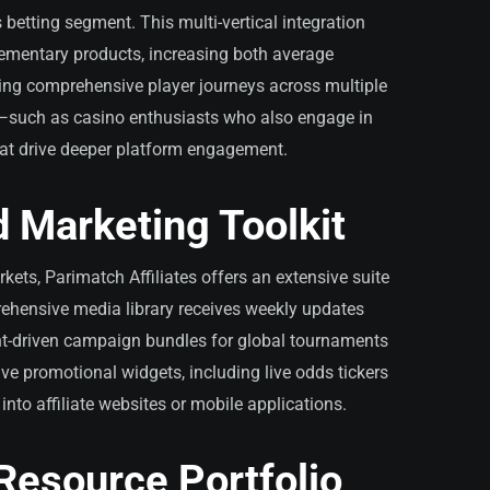
 betting segment. This multi-vertical integration
plementary products, increasing both average
cking comprehensive player journeys across multiple
s—such as casino enthusiasts who also engage in
hat drive deeper platform engagement.
d Marketing Toolkit
kets, Parimatch Affiliates offers an extensive suite
ehensive media library receives weekly updates
nt-driven campaign bundles for global tournaments
ve promotional widgets, including live odds tickers
to affiliate websites or mobile applications.
 Resource Portfolio