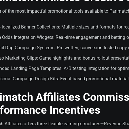
n of the most impactful promotional tools available to Parimatch 
-localized Banner Collections: Multiple sizes and formats for re
e Odds Integration Widgets: Real-time engagement and betting o
il Drip Campaign Systems: Pre-written, conversion-tested copy
eo Marketing Clips: Game highlights and bonus rollout presenta
nded Landing Page Templates: A/B testing integration for optim
sonal Campaign Design Kits: Event-based promotional material
imatch Affiliates Commiss
formance Incentives
h Affiliates offers three flexible earning structures—Revenue