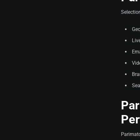
Selectio
Geo
Liv
Ema
Vid
Bra
Sea
Par
Per
Parimatc