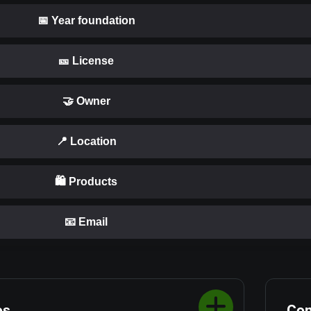
📅 Year foundation
🎫 License
🤝 Owner
📍 Location
🛍️ Products
📧 Email
os
Co