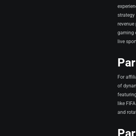
experien
strategy
revenue 
gaming o
live spo
Par
For affi
of dynam
featurin
like FIF
and rota
Par