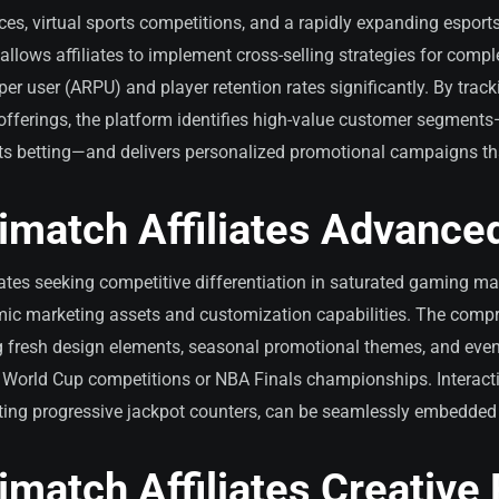
ces, virtual sports competitions, and a rapidly expanding esports
 allows affiliates to implement cross-selling strategies for com
per user (ARPU) and player retention rates significantly. By tra
fferings, the platform identifies high-value customer segment
rts betting—and delivers personalized promotional campaigns t
imatch Affiliates Advance
liates seeking competitive differentiation in saturated gaming mar
ic marketing assets and customization capabilities. The compr
g fresh design elements, seasonal promotional themes, and eve
A World Cup competitions or NBA Finals championships. Interacti
ting progressive jackpot counters, can be seamlessly embedded in
imatch Affiliates Creative