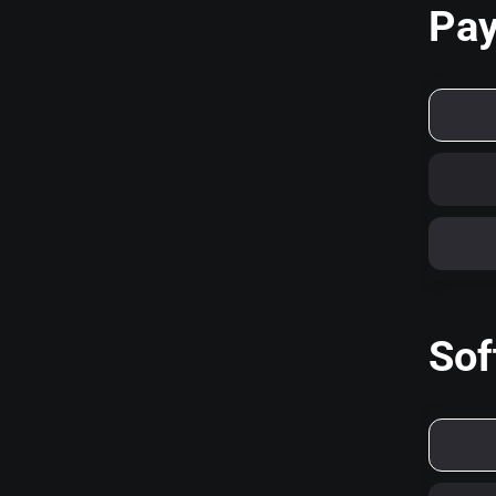
Pa
Sof