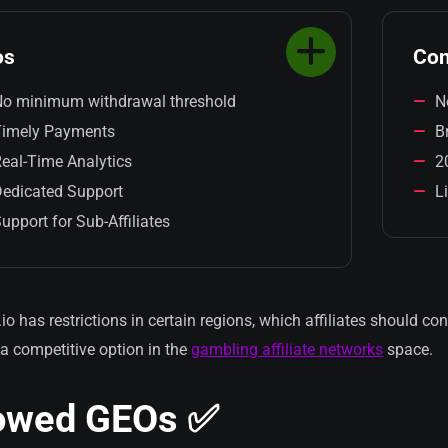
os
Co
o minimum withdrawal threshold
N
Timely Payments
B
eal-Time Analytics
2
edicated Support
L
upport for Sub-Affiliates
io has restrictions in certain regions, which affiliates should co
a competitive option in the
gambling affiliate networks
space.
owed GEOs ✅