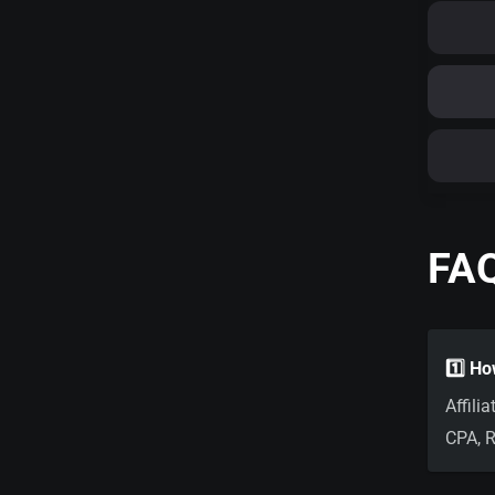
FA
1️⃣ Ho
Affili
CPA, R