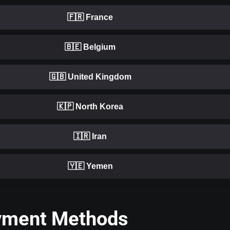
🇫🇷 France
🇧🇪 Belgium
🇬🇧 United Kingdom
🇰🇵 North Korea
🇮🇷 Iran
🇾🇪 Yemen
yment Methods