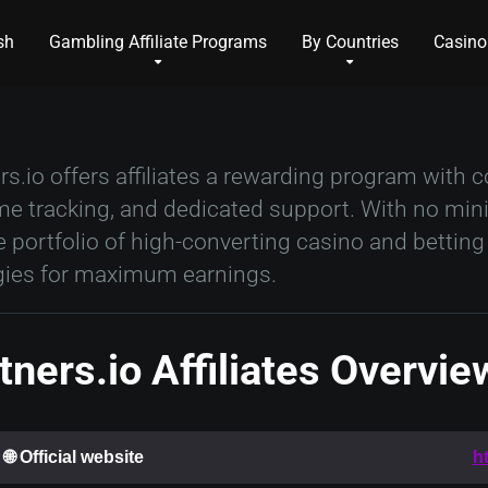
sh
Gambling Affiliate Programs
By Countries
Casino 
rs.io offers affiliates a rewarding program with
ime tracking, and dedicated support. With no m
e portfolio of high-converting casino and betting 
gies for maximum earnings.
tners.io Affiliates Overvie
🌐 Official website
ht