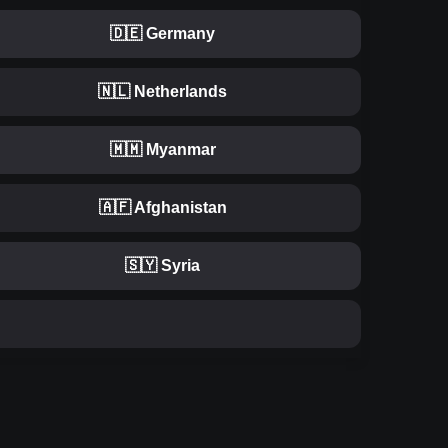
🇩🇪 Germany
🇳🇱 Netherlands
🇲🇲 Myanmar
🇦🇫 Afghanistan
🇸🇾 Syria