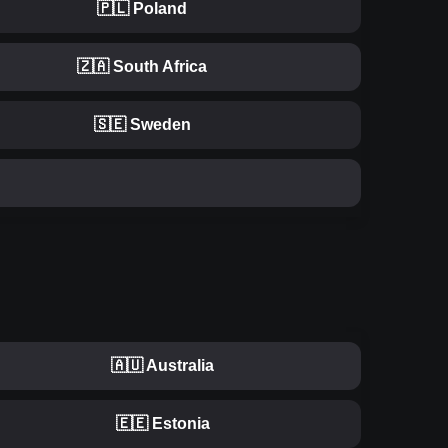
🇵🇱 Poland
🇿🇦 South Africa
🇸🇪 Sweden
🇦🇺 Australia
🇪🇪 Estonia