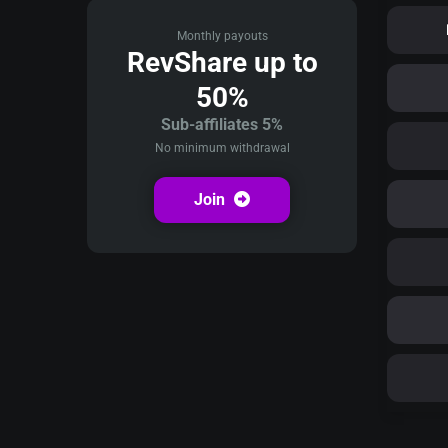
Monthly payouts
RevShare up to
50%
Sub-affiliates 5%
No minimum withdrawal
Join