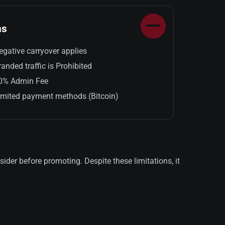
ns
egative carryover applies
randed traffic is Prohibited
0% Admin Fee
imited payment methods (Bitcoin)
nsider before promoting. Despite these limitations, it