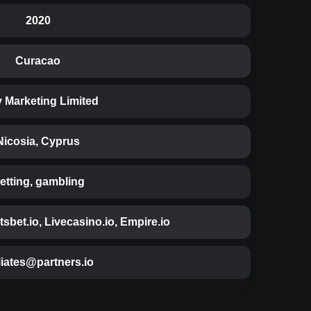
2020
Curacao
 Marketing Limited
Nicosia, Cyprus
etting, gambling
tsbet.io, Livecasino.io, Empire.io
iliates@partners.io