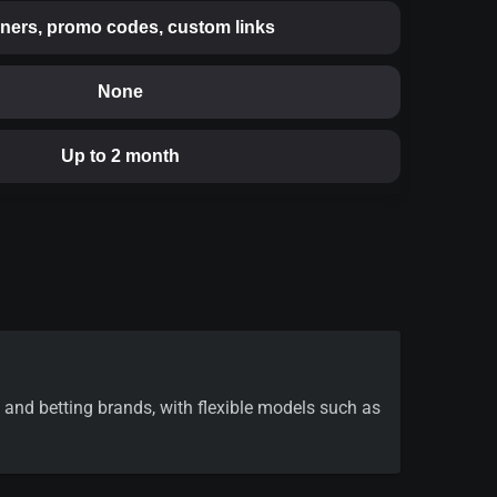
ners, promo codes, custom links
None
Up to 2 month
o and betting brands, with flexible models such as