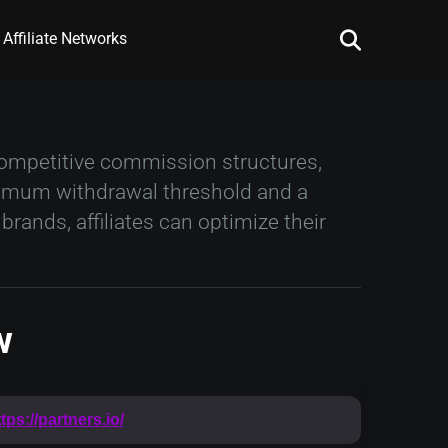
Affiliate Networks
 competitive commission structures,
inimum withdrawal threshold and a
brands, affiliates can optimize their
w
tps://partners.io/