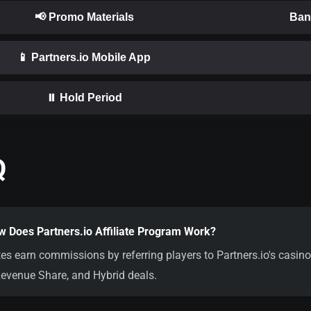
📢 Promo Materials
Ban
📱 Partners.io Mobile App
⏸️ Hold Period
Q
w Does Partners.io Affiliate Program Work?
ates earn commissions by referring players to Partners.io's casin
evenue Share, and Hybrid deals.