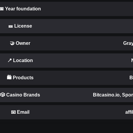
📅 Year foundation
🎫 License
🤝 Owner
Gray
📍 Location
🛍️ Products
B
🎲 Casino Brands
Bitcasino.io, Spor
📧 Email
aff