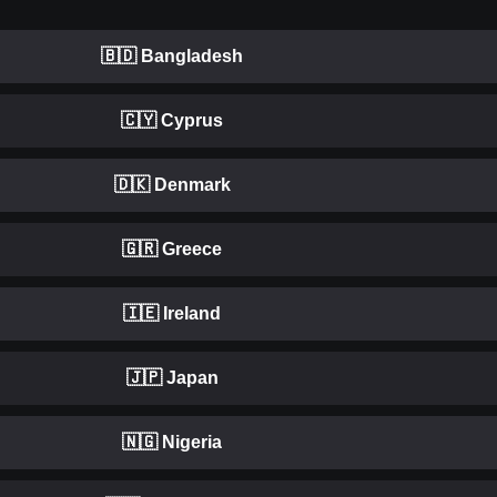
🇧🇩 Bangladesh
🇨🇾 Cyprus
🇩🇰 Denmark
🇬🇷 Greece
🇮🇪 Ireland
🇯🇵 Japan
🇳🇬 Nigeria