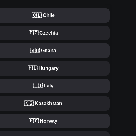
🇨🇱 Chile
🇨🇿 Czechia
🇬🇭 Ghana
🇭🇺 Hungary
🇮🇹 Italy
🇰🇿 Kazakhstan
🇳🇴 Norway