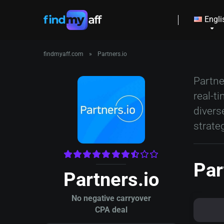
Engli
findmyaff.com
»
Partners.io
Partne
real-t
divers
strate
Par
Partners.io
No negative carryover
CPA deal