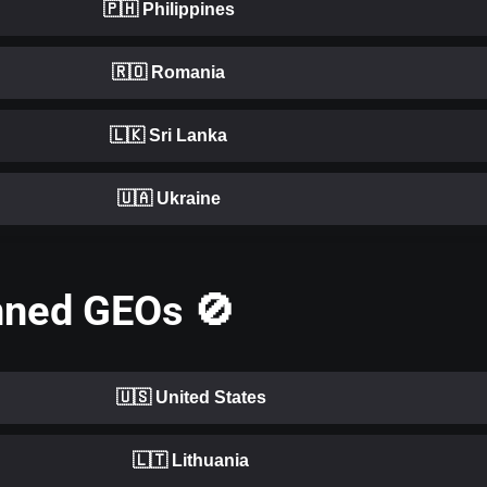
🇵🇭 Philippines
🇷🇴 Romania
🇱🇰 Sri Lanka
🇺🇦 Ukraine
ned GEOs 🚫
🇺🇸 United States
🇱🇹 Lithuania