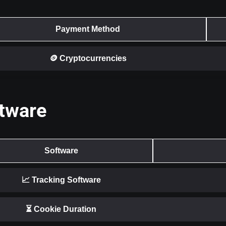
Payment Method
🪙 Cryptocurrencies
tware
Software
📈 Tracking Software
⏳ Cookie Duration