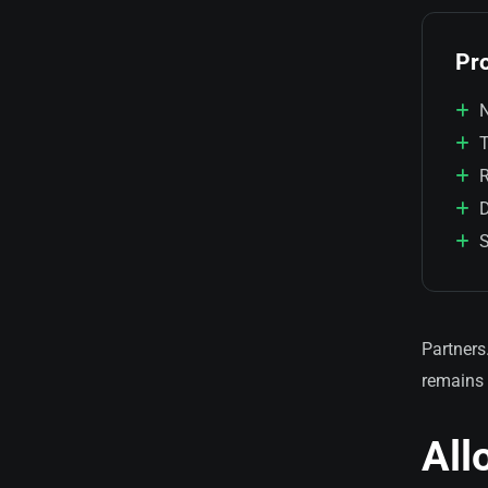
Pr
N
R
D
S
Partners.
remains 
All