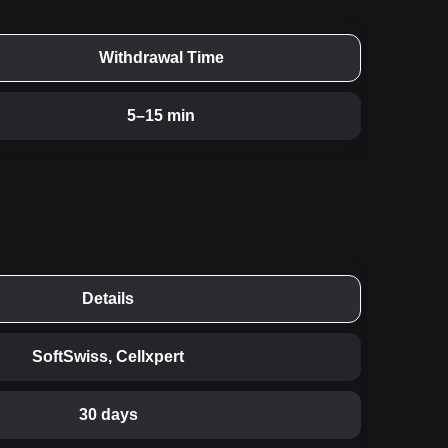
Withdrawal Time
5–15 min
Details
SoftSwiss, Cellxpert
30 days