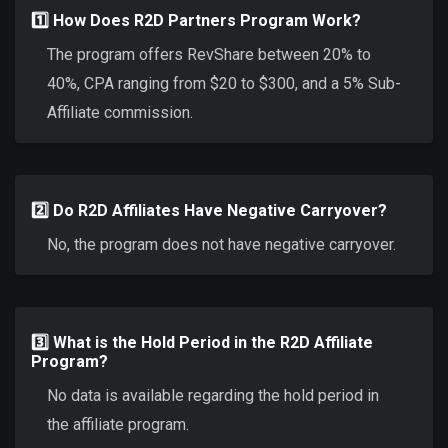
1️⃣ How Does R2D Partners Program Work?
The program offers RevShare between 20% to
40%, CPA ranging from $20 to $300, and a 5% Sub-
Affiliate commission.
2️⃣ Do R2D Affiliates Have Negative Carryover?
No, the program does not have negative carryover.
3️⃣ What is the Hold Period in the R2D Affiliate
Program?
No data is available regarding the hold period in
the affiliate program.