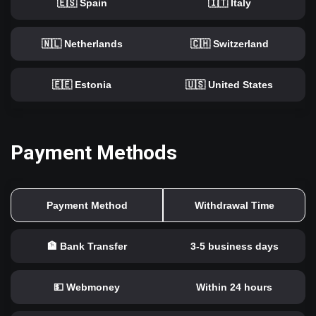
🇪🇸 Spain
🇮🇹 Italy
🇳🇱 Netherlands
🇨🇭 Switzerland
🇪🇪 Estonia
🇺🇸 United States
Payment Methods
Payment Method
Withdrawal Time
🏦 Bank Transfer
3-5 business days
💵 Webmoney
Within 24 hours