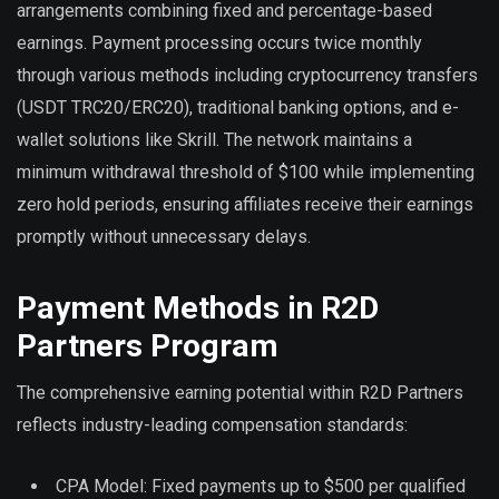
arrangements combining fixed and percentage-based
earnings. Payment processing occurs twice monthly
through various methods including cryptocurrency transfers
(USDT TRC20/ERC20), traditional banking options, and e-
wallet solutions like Skrill. The network maintains a
minimum withdrawal threshold of $100 while implementing
zero hold periods, ensuring affiliates receive their earnings
promptly without unnecessary delays.
Payment Methods in R2D
Partners Program
The comprehensive earning potential within R2D Partners
reflects industry-leading compensation standards:
CPA Model: Fixed payments up to $500 per qualified