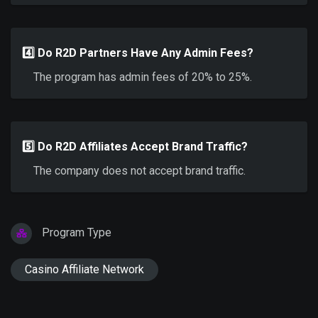
4️⃣ Do R2D Partners Have Any Admin Fees?
The program has admin fees of 20% to 25%.
5️⃣ Do R2D Affiliates Accept Brand Traffic?
The company does not accept brand traffic.
Program Type
Casino Affiliate Network