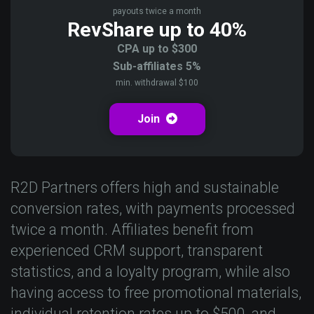
payouts twice a month
RevShare up to 40%
CPA up to $300
Sub-affiliates 5%
min. withdrawal $100
Join
R2D Partners offers high and sustainable
conversion rates, with payments processed
twice a month. Affiliates benefit from
experienced CRM support, transparent
statistics, and a loyalty program, while also
having access to free promotional materials,
individual retention rates up to $500, and