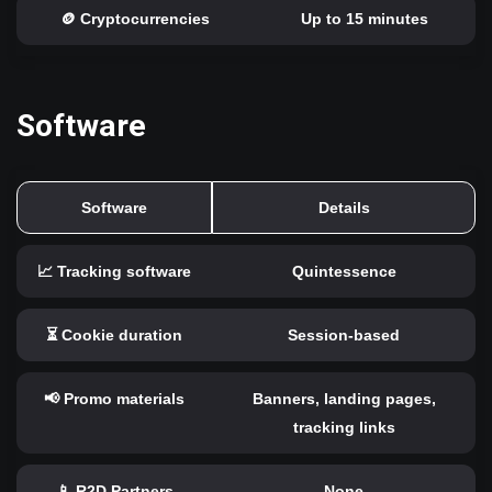
🪙 Cryptocurrencies
Up to 15 minutes
Software
Software
Details
📈 Tracking software
Quintessence
⏳ Cookie duration
Session-based
📢 Promo materials
Banners, landing pages,
tracking links
📱 R2D Partners
None