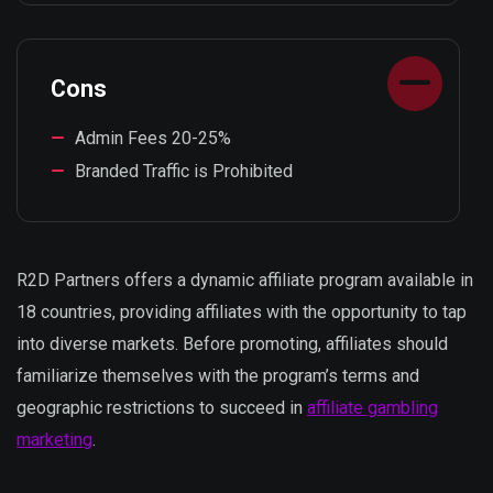
Cons
Admin Fees 20-25%
Branded Traffic is Prohibited
R2D Partners offers a dynamic affiliate program available in
18 countries, providing affiliates with the opportunity to tap
into diverse markets. Before promoting, affiliates should
familiarize themselves with the program’s terms and
geographic restrictions to succeed in
affiliate gambling
marketing
.