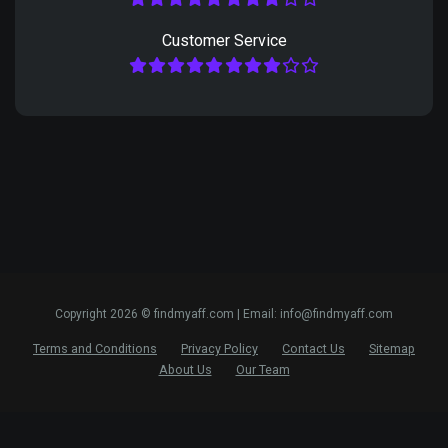
Customer Service
Copyright 2026 © findmyaff.com | Email: info@findmyaff.com
Terms and Conditions
Privacy Policy
Contact Us
Sitemap
About Us
Our Team