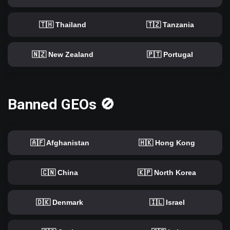
🇹🇭 Thailand
🇹🇿 Tanzania
🇳🇿 New Zealand
🇵🇹 Portugal
Banned GEOs 🚫
🇦🇫 Afghanistan
🇭🇰 Hong Kong
🇨🇳 China
🇰🇵 North Korea
🇩🇰 Denmark
🇮🇱 Israel