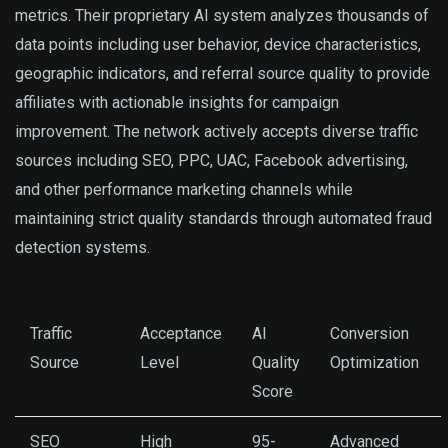
metrics. Their proprietary AI system analyzes thousands of
data points including user behavior, device characteristics,
geographic indicators, and referral source quality to provide
affiliates with actionable insights for campaign
improvement. The network actively accepts diverse traffic
sources including SEO, PPC, UAC, Facebook advertising,
and other performance marketing channels while
maintaining strict quality standards through automated fraud
detection systems.
Traffic
Acceptance
AI
Conversion
Source
Level
Quality
Optimization
Score
SEO
High
95-
Advanced