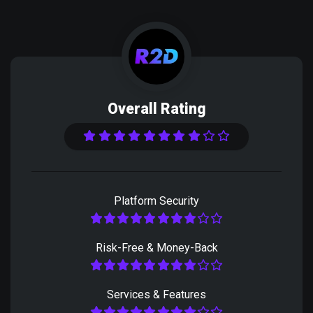
Overall Rating
Platform Security
Risk-Free & Money-Back
Services & Features