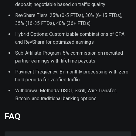
deposit, negotiable based on traffic quality
RevShare Tiers: 25% (0-5 FTDs), 30% (6-15 FTDs),
35% (16-35 FTDs), 40% (36+ FTDs)
Hybrid Options: Customizable combinations of CPA
and RevShare for optimized earnings
Sub-Affiliate Program: 5% commission on recruited
partner earnings with lifetime payouts
Payment Frequency: Bi-monthly processing with zero
hold periods for verified traffic
Withdrawal Methods: USDT, Skrill, Wire Transfer,
Bitcoin, and traditional banking options
FAQ