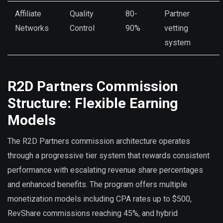
Affiliate
Quality
80-
Partner
Networks
Control
90%
vetting
system
R2D Partners Commission
Structure: Flexible Earning
Models
The R2D Partners commission architecture operates
through a progressive tier system that rewards consistent
performance with escalating revenue share percentages
and enhanced benefits. The program offers multiple
monetization models including CPA rates up to $500,
RevShare commissions reaching 45%, and hybrid