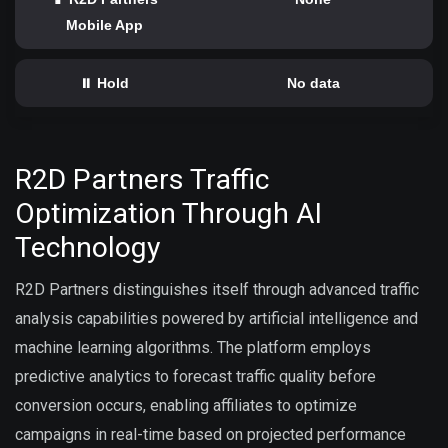
Mobile App
⏸️ Hold
No data
R2D Partners Traffic
Optimization Through AI
Technology
R2D Partners distinguishes itself through advanced traffic
analysis capabilities powered by artificial intelligence and
machine learning algorithms. The platform employs
predictive analytics to forecast traffic quality before
conversion occurs, enabling affiliates to optimize
campaigns in real-time based on projected performance