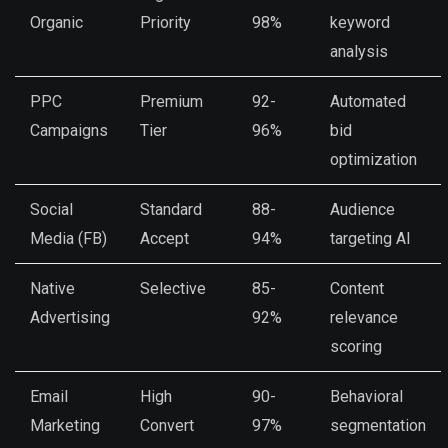
Organic
Priority
98%
keyword
analysis
PPC
Premium
92-
Automated
Campaigns
Tier
96%
bid
optimization
Social
Standard
88-
Audience
Media (FB)
Accept
94%
targeting AI
Native
Selective
85-
Content
Advertising
92%
relevance
scoring
Email
High
90-
Behavioral
Marketing
Convert
97%
segmentation