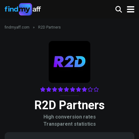
findmyaff.com
»
R2D Partners
R2D Partners
High conversion rates
Transparent statistics