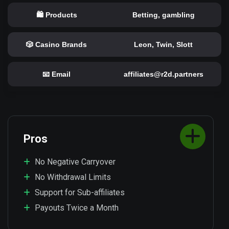
🛍️ Products
Betting, gambling
🎲 Casino Brands
Leon, Twin, Slott
📧 Email
affiliates@r2d.partners
Pros
No Negative Carryover
No Withdrawal Limits
Support for Sub-affiliates
Payouts Twice a Month