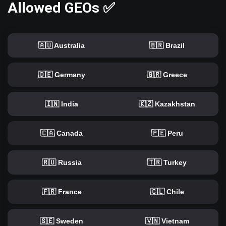
Allowed GEOs ✅
🇦🇺 Australia
🇧🇷 Brazil
🇩🇪 Germany
🇬🇷 Greece
🇮🇳 India
🇰🇿 Kazakhstan
🇨🇦 Canada
🇵🇪 Peru
🇷🇺 Russia
🇹🇷 Turkey
🇫🇷 France
🇨🇱 Chile
🇸🇪 Sweden
🇻🇳 Vietnam