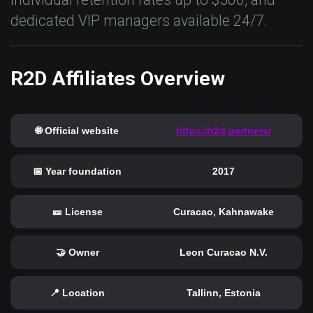
dedicated VIP managers available 24/7.
R2D Affiliates Overview
🌐 Official website
https://r2d.partners/
📅 Year foundation
2017
🎫 License
Curacao, Kahnawake
🤝 Owner
Leon Curacao N.V.
📍 Location
Tallinn, Estonia