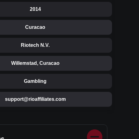
2014
Curacao
Riotech N.V.
Willemstad, Curacao
Gambling
support@rioaffiliates.com
ns