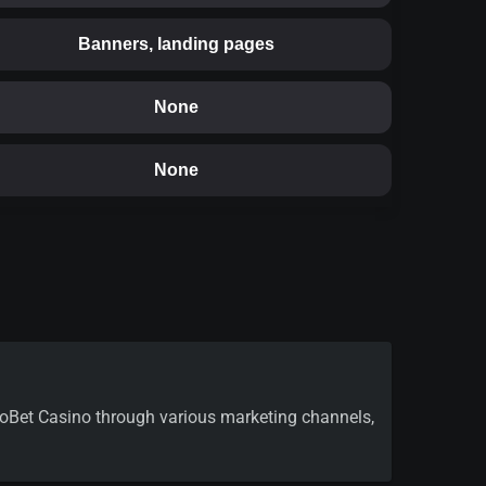
Banners, landing pages
None
None
ioBet Casino through various marketing channels,