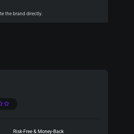
te the brand directly.
Risk-Free & Money-Back