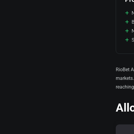
N
B
N
S
RioBet Af
markets.
reaching
All