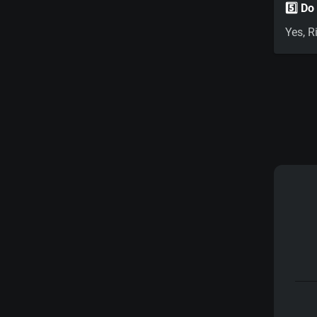
5️⃣ Do
Yes, R