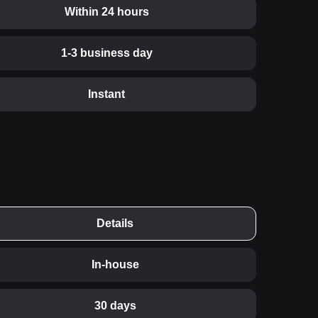
Within 24 hours
1-3 business day
Instant
Details
In-house
30 days