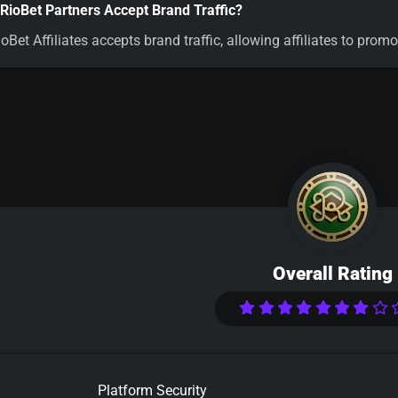
 RioBet Partners Accept Brand Traffic?
ioBet Affiliates accepts brand traffic, allowing affiliates to promo
Overall Rating
Platform Security