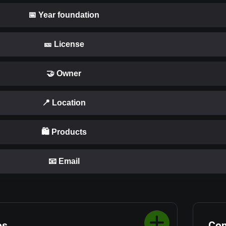
📅 Year foundation
🎫 License
🤝 Owner
📍 Location
🛍️ Products
📧 Email
os
Co