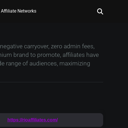
Affiliate Networks
negative carryover, zero admin fees,
ium brand to promote, affiliates have
 wide range of audiences, maximizing
https://rioaffiliates.com/