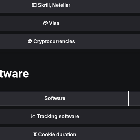
💵 Skrill, Neteller
💳 Visa
🪙 Cryptocurrencies
tware
Software
📈 Tracking software
⏳ Cookie duration