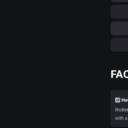
FA
1️⃣ H
RioBet
with a