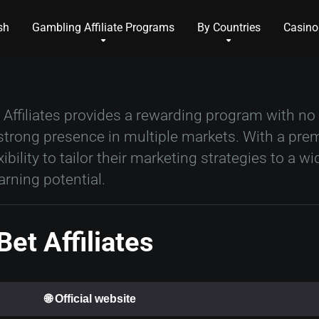
sh
Gambling Affiliate Programs
By Countries
Casino 
 Affiliates provides a rewarding program with no 
strong presence in multiple markets. With a prem
exibility to tailor their marketing strategies to a
arning potential.
Bet Affiliates
🌐 Official website