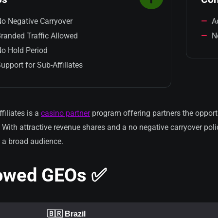
o Negative Carryover
A
randed Traffic Allowed
N
o Hold Period
upport for Sub-Affiliates
filiates is a
casino partner
program offering partners the opport
 With attractive revenue shares and a no negative carryover polic
 a broad audience.
owed GEOs ✅
🇧🇷 Brazil