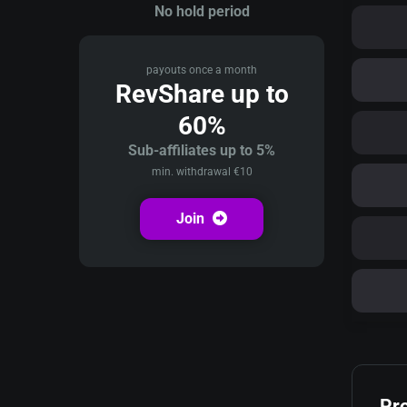
No hold period
payouts once a month
RevShare up to
60%
Sub-affiliates up to 5%
min. withdrawal €10
Join
Pr