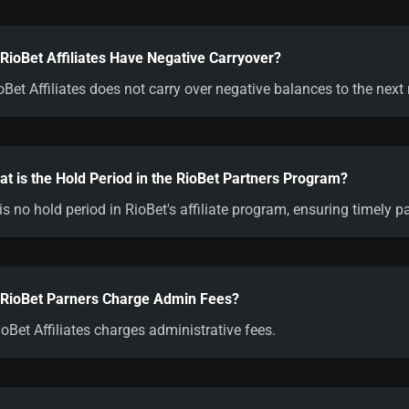
 RioBet Affiliates Have Negative Carryover?
oBet Affiliates does not carry over negative balances to the next
at is the Hold Period in the RioBet Partners Program?
is no hold period in RioBet's affiliate program, ensuring timely p
o RioBet Parners Charge Admin Fees?
ioBet Affiliates charges administrative fees.