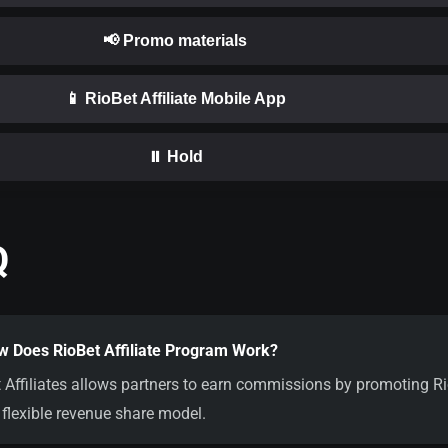
📢 Promo materials
📱 RioBet Affiliate Mobile App
⏸️ Hold
Q
ow Does RioBet Affiliate Program Work?
 Affiliates allows partners to earn commissions by promoting R
 flexible revenue share model.