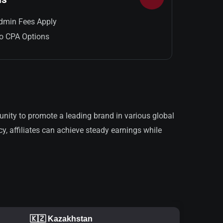
dmin Fees Apply
o CPA Options
unity to promote a leading brand in various global
y, affiliates can achieve steady earnings while
🇰🇿 Kazakhstan