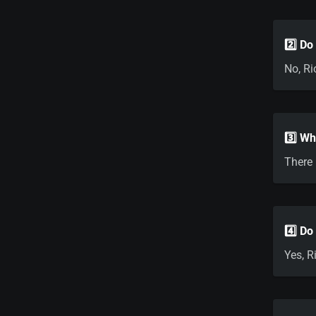
2️⃣ Do
No, Ri
3️⃣ Wh
There 
4️⃣ D
Yes, R