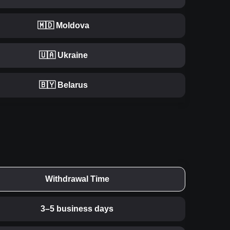
🇲🇩 Moldova
🇺🇦 Ukraine
🇧🇾 Belarus
Withdrawal Time
3–5 business days