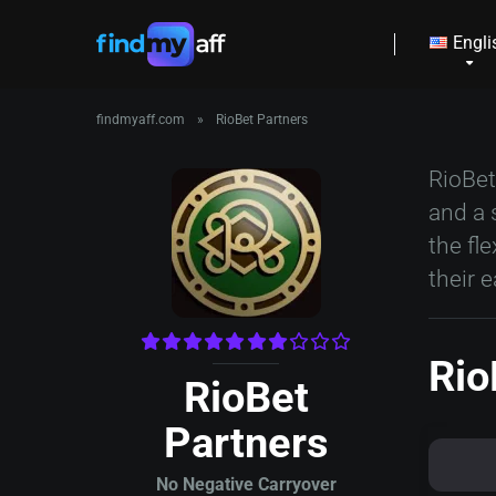
Engli
findmyaff.com
»
RioBet Partners
RioBet
and a 
the fl
their e
Rio
RioBet
Partners
No Negative Carryover