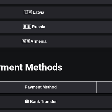
🇱🇻 Latvia
🇷🇺 Russia
🇦🇲 Armenia
yment Methods
Payment Method
🏦 Bank Transfer