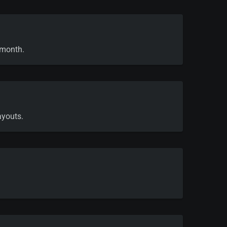
 month.
ayouts.