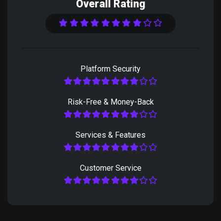
Overall Rating
Platform Security
Risk-Free & Money-Back
Services & Features
Customer Service