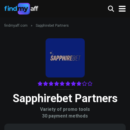
findmyaff.com
»
Sapphirebet Partners
Sapphirebet Partners
Variety of promo tools
30 payment methods