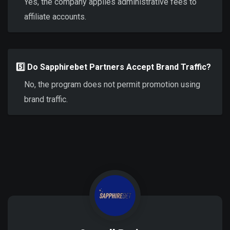
Yes, the company applies administrative fees to
affiliate accounts.
5️⃣ Do Sapphirebet Partners Accept Brand Traffic?
No, the program does not permit promotion using
brand traffic.