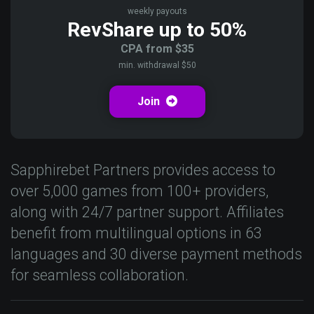
weekly payouts
RevShare up to 50%
CPA from $35
min. withdrawal $50
Join
Sapphirebet Partners provides access to
over 5,000 games from 100+ providers,
along with 24/7 partner support. Affiliates
benefit from multilingual options in 63
languages and 30 diverse payment methods
for seamless collaboration.