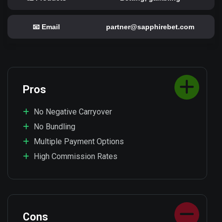
📧 Email
partner@sapphirebet.com
Pros
No Negative Carryover
No Bundling
Multiple Payment Options
High Commission Rates
Cons