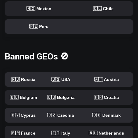
🇲🇽 Mexico
🇨🇱 Chile
🇵🇪 Peru
Banned GEOs 🚫
🇷🇺 Russia
🇺🇸 USA
🇦🇹 Austria
🇧🇪 Belgium
🇧🇬 Bulgaria
🇭🇷 Croatia
🇨🇾 Cyprus
🇨🇿 Czechia
🇩🇰 Denmark
🇫🇷 France
🇮🇹 Italy
🇳🇱 Netherlands