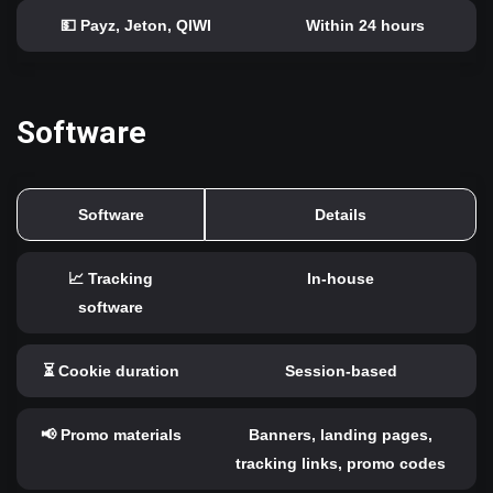
💵 Payz, Jeton, QIWI
Within 24 hours
Software
Software
Details
📈 Tracking
In-house
software
⏳ Cookie duration
Session-based
📢 Promo materials
Banners, landing pages,
tracking links, promo codes