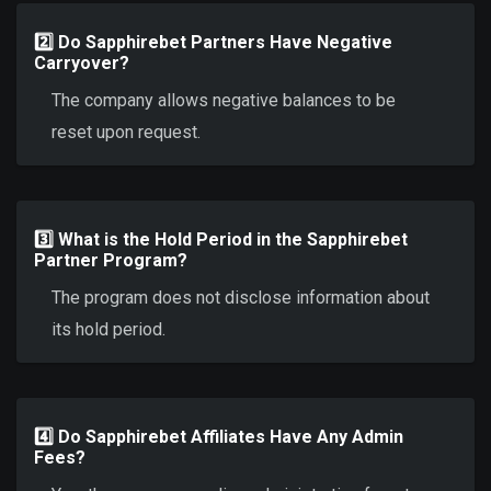
2️⃣ Do Sapphirebet Partners Have Negative
Carryover?
The company allows negative balances to be
reset upon request.
3️⃣ What is the Hold Period in the Sapphirebet
Partner Program?
The program does not disclose information about
its hold period.
4️⃣ Do Sapphirebet Affiliates Have Any Admin
Fees?