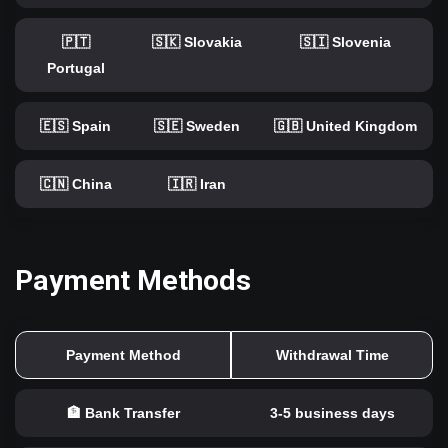
🇵🇹
🇸🇰 Slovakia
🇸🇮 Slovenia
Portugal
🇪🇸 Spain
🇸🇪 Sweden
🇬🇧 United Kingdom
🇨🇳 China
🇮🇷 Iran
Payment Methods
Payment Method
Withdrawal Time
🏦 Bank Transfer
3-5 business days