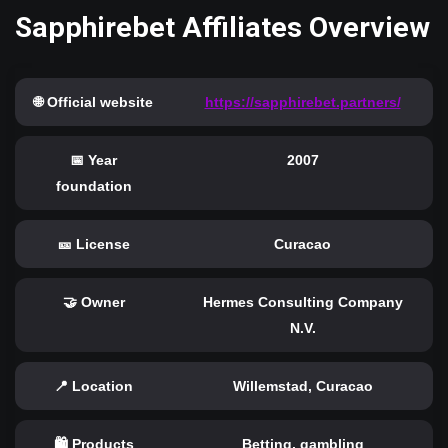
Sapphirebet Affiliates Overview
🌐 Official website
https://sapphirebet.partners/
📅 Year
2007
foundation
🎫 License
Curacao
🤝 Owner
Hermes Consulting Company
N.V.
📍 Location
Willemstad, Curacao
🛍️ Products
Betting, gambling