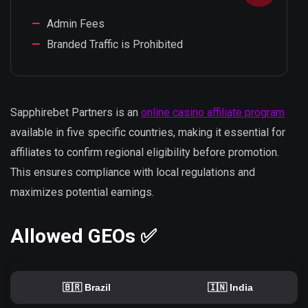
Admin Fees
Branded Traffic is Prohibited
Sapphirebet Partners is an
online casino affiliate program
available in five specific countries, making it essential for
affiliates to confirm regional eligibility before promotion.
This ensures compliance with local regulations and
maximizes potential earnings.
Allowed GEOs ✅
🇧🇷 Brazil
🇮🇳 India