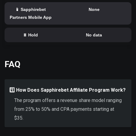
📱 Sapphirebet
None
Partners Mobile App
⏸️ Hold
No data
FAQ
1️⃣ How Does Sapphirebet Affiliate Program Work?
The program offers a revenue share model ranging
from 25% to 50% and CPA payments starting at
$35.