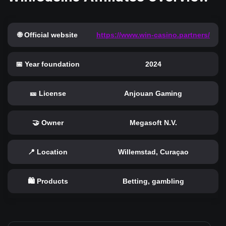
🌐 Official website
https://www.win-casino.partners/
📅 Year foundation
2024
🎫 License
Anjouan Gaming
🤝 Owner
Megasoft N.V.
📍 Location
Willemstad, Curaçao
🛍️ Products
Betting, gambling