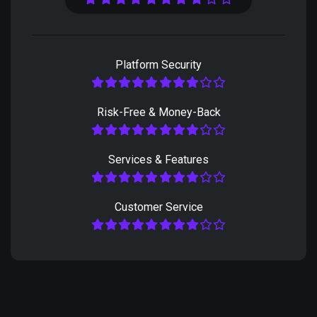
Platform Security
Risk-Free & Money-Back
Services & Features
Customer Service