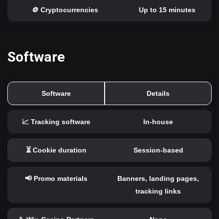
🪙 Cryptocurrencies
Up to 15 minutes
Software
Software
Details
📈 Tracking software
In-house
⏳ Cookie duration
Session-based
📢 Promo materials
Banners, landing pages,
tracking links