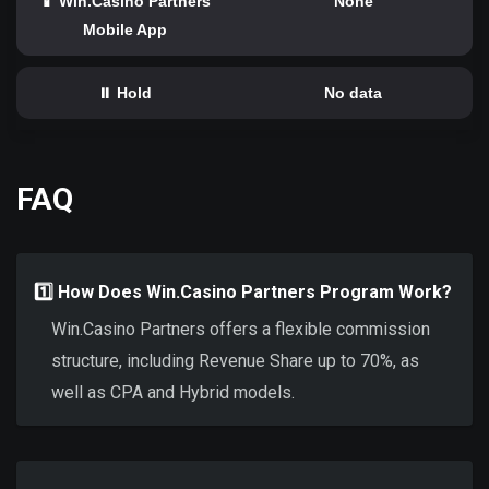
📱 Win.Casino Partners
None
Mobile App
⏸️ Hold
No data
FAQ
1️⃣ How Does Win.Casino Partners Program Work?
Win.Casino Partners offers a flexible commission
structure, including Revenue Share up to 70%, as
well as CPA and Hybrid models.