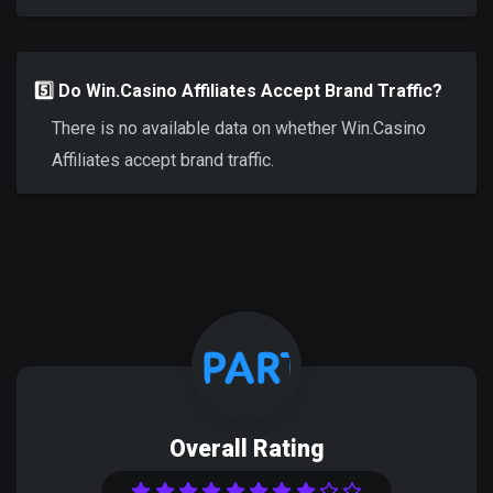
5️⃣ Do Win.Casino Affiliates Accept Brand Traffic?
There is no available data on whether Win.Casino
Affiliates accept brand traffic.
Overall Rating