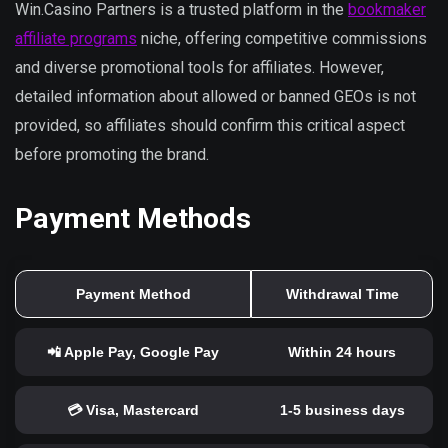
Win.Casino Partners is a trusted platform in the
bookmaker
affiliate programs
niche, offering competitive commissions
and diverse promotional tools for affiliates. However,
detailed information about allowed or banned GEOs is not
provided, so affiliates should confirm this critical aspect
before promoting the brand.
Payment Methods
Payment Method
Withdrawal Time
📲 Apple Pay, Google Pay
Within 24 hours
💳 Visa, Mastercard
1-5 business days