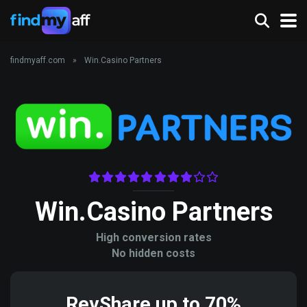
findmyaff.com
»
Win.Casino Partners
Win.Casino Partners
High conversion rates
No hidden costs
RevShare up to 70%