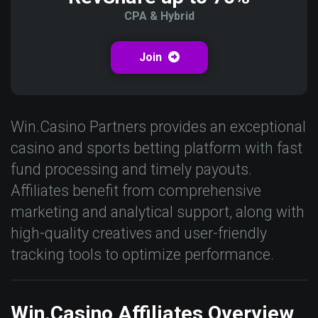
CPA & Hybrid
Join
Win.Casino Partners provides an exceptional
casino and sports betting platform with fast
fund processing and timely payouts.
Affiliates benefit from comprehensive
marketing and analytical support, along with
high-quality creatives and user-friendly
tracking tools to optimize performance.
Win.Casino Affiliates Overview