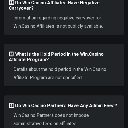
2️⃣ Do Win.Casino Affiliates Have Negative
Carryover?
Information regarding negative carryover for
Win.Casino Affiliates is not publicly available.
3️⃣ What is the Hold Period in the Win.Casino
Affiliate Program?
Details about the hold period in the Win.Casino
Affiliate Program are not specified.
4️⃣ Do Win.Casino Partners Have Any Admin Fees?
Win.Casino Partners does not impose
administrative fees on affiliates.