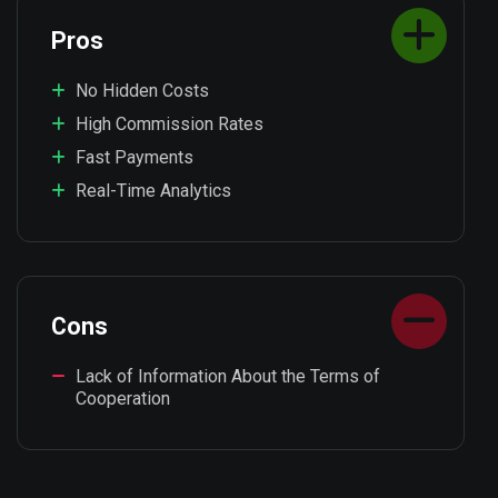
Pros
No Hidden Costs
High Commission Rates
Fast Payments
Real-Time Analytics
Cons
Lack of Information About the Terms of
Cooperation