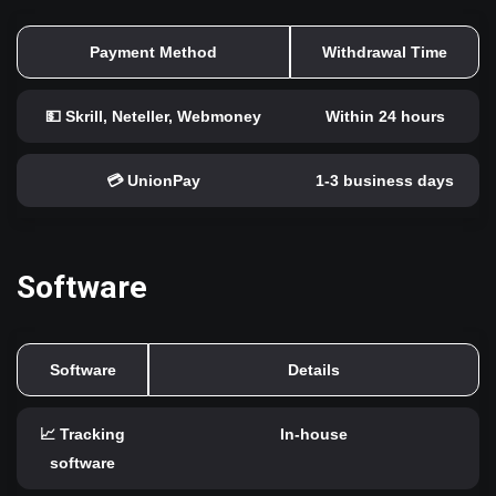
Payment Method
Withdrawal Time
💵 Skrill, Neteller, Webmoney
Within 24 hours
💳 UnionPay
1-3 business days
Software
Software
Details
📈 Tracking
In-house
software