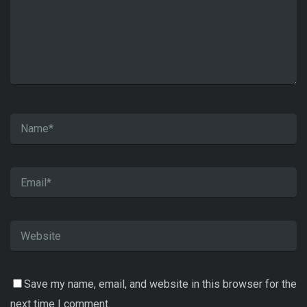
Save my name, email, and website in this browser for the
next time I comment.