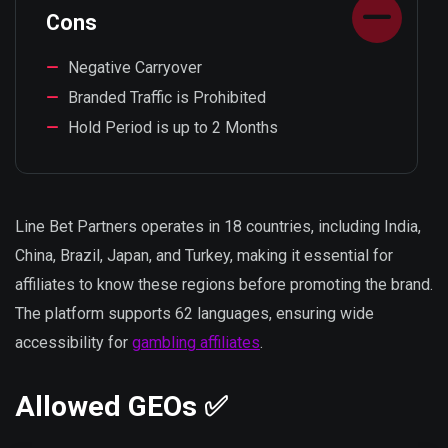
Cons
Negative Carryover
Branded Traffic is Prohibited
Hold Period is up to 2 Months
Line Bet Partners operates in 18 countries, including India,
China, Brazil, Japan, and Turkey, making it essential for
affiliates to know these regions before promoting the brand.
The platform supports 62 languages, ensuring wide
accessibility for
gambling affiliates
.
Allowed GEOs ✅