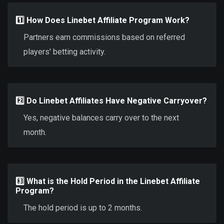
1️⃣ How Does Linebet Affiliate Program Work?
Partners earn commissions based on referred
players' betting activity.
2️⃣ Do Linebet Affiliates Have Negative Carryover?
Yes, negative balances carry over to the next
month.
3️⃣ What is the Hold Period in the Linebet Affiliate
Program?
The hold period is up to 2 months.