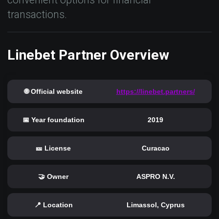
transactions.
Linebet Partner Overview
🌐 Official website
https://linebet.partners/
📅 Year foundation
2019
🎫 License
Curacao
🤝 Owner
ASPRO N.V.
📍 Location
Limassol, Cyprus