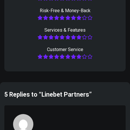
Risk-Free & Money-Back
Services & Features
Customer Service
5 Replies to “Linebet Partners”