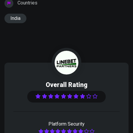
Countries
India
Overall Rating
Platform Security