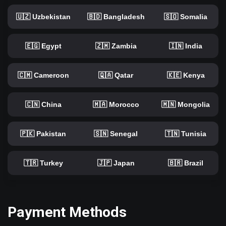
🇺🇿 Uzbekistan
🇧🇩 Bangladesh
🇸🇴 Somalia
🇪🇬 Egypt
🇿🇲 Zambia
🇮🇳 India
🇨🇲 Cameroon
🇶🇦 Qatar
🇰🇪 Kenya
🇨🇳 China
🇲🇦 Morocco
🇲🇳 Mongolia
🇵🇰 Pakistan
🇸🇳 Senegal
🇹🇳 Tunisia
🇹🇷 Turkey
🇯🇵 Japan
🇧🇷 Brazil
Payment Methods