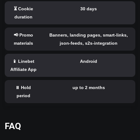
⏳ Cookie
30 days
duration
📢 Promo
Banners, landing pages, smart-links,
materials
json-feeds, s2s-integration
📱 Linebet
Android
Affiliate App
⏸️ Hold
up to 2 months
period
FAQ