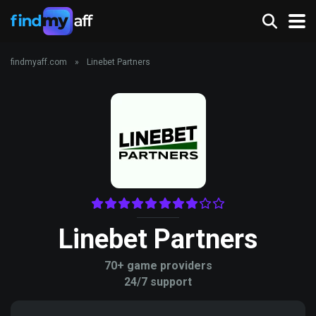
findmyaff.com
»
Linebet Partners
Linebet Partners
70+ game providers
24/7 support