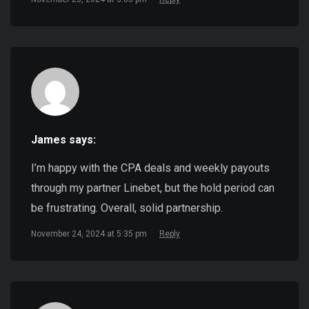
James says:
I’m happy with the CPA deals and weekly payouts
through my partner Linebet, but the hold period can
be frustrating. Overall, solid partnership.
November 24, 2024 at 5:35 pm
Reply