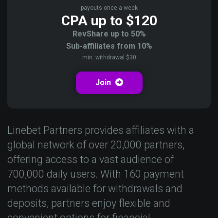
payouts once a week
CPA up to $120
RevShare up to 50%
Sub-affiliates from 10%
min. withdrawal $30
Join
Linebet Partners provides affiliates with a
global network of over 20,000 partners,
offering access to a vast audience of
700,000 daily users. With 160 payment
methods available for withdrawals and
deposits, partners enjoy flexible and
convenient options for financial