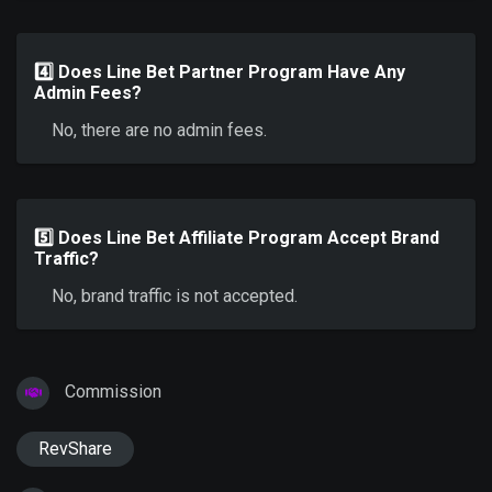
4️⃣ Does Line Bet Partner Program Have Any
Admin Fees?
No, there are no admin fees.
5️⃣ Does Line Bet Affiliate Program Accept Brand
Traffic?
No, brand traffic is not accepted.
Commission
RevShare