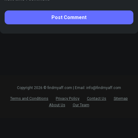
Copyright 2026 © findmyaff.com | Email: info@findmyaff.com
Terms and Conditions
Privacy Policy
Contact Us
Sitemap
About Us
Our Team