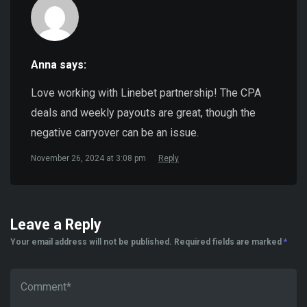
Anna says:
Love working with Linebet partnership! The CPA
deals and weekly payouts are great, though the
negative carryover can be an issue.
November 26, 2024 at 3:08 pm
Reply
Leave a Reply
Your email address will not be published.
Required fields are marked
*