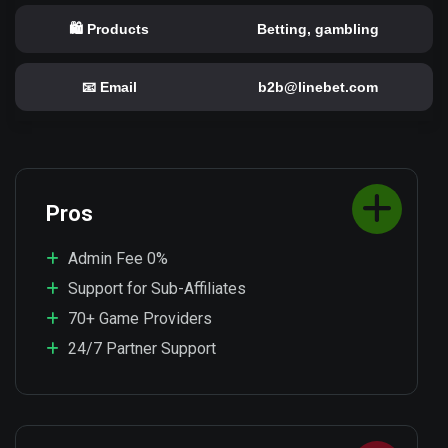
🛍️ Products
Betting, gambling
📧 Email
b2b@linebet.com
Pros
Admin Fee 0%
Support for Sub-Affiliates
70+ Game Providers
24/7 Partner Support