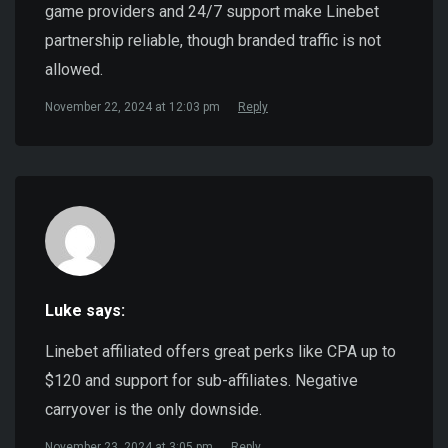
game providers and 24/7 support make Linebet
partnership reliable, though branded traffic is not
allowed.
November 22, 2024 at 12:03 pm
Reply
Luke says:
Linebet affiliated offers great perks like CPA up to
$120 and support for sub-affiliates. Negative
carryover is the only downside.
November 23, 2024 at 3:05 pm
Reply