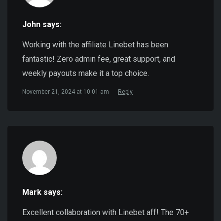
John says:
Working with the affiliate Linebet has been
fantastic! Zero admin fee, great support, and
weekly payouts make it a top choice.
November 21, 2024 at 10:01 am
Reply
Mark says:
Excellent collaboration with Linebet aff! The 70+